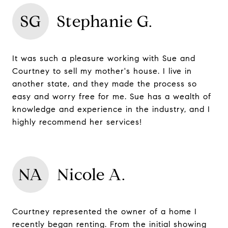
SG
Stephanie G.
It was such a pleasure working with Sue and
Courtney to sell my mother's house. I live in
another state, and they made the process so
easy and worry free for me. Sue has a wealth of
knowledge and experience in the industry, and I
highly recommend her services!
NA
Nicole A.
Courtney represented the owner of a home I
recently began renting. From the initial showing