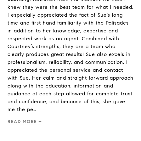
knew they were the best team for what I needed.
I especially appreciated the fact of Sue’s long
time and first hand familiarity with the Palisades
in addition to her knowledge, expertise and
respected work as an agent. Combined with
Courtney’s strengths, they are a team who
clearly produces great results! Sue also excels in
professionalism, reliability, and communication. I
appreciated the personal service and contact
with Sue. Her calm and straight forward approach
along with the education, information and
guidance at each step allowed for complete trust
and confidence, and because of this, she gave
me the pe…
READ MORE