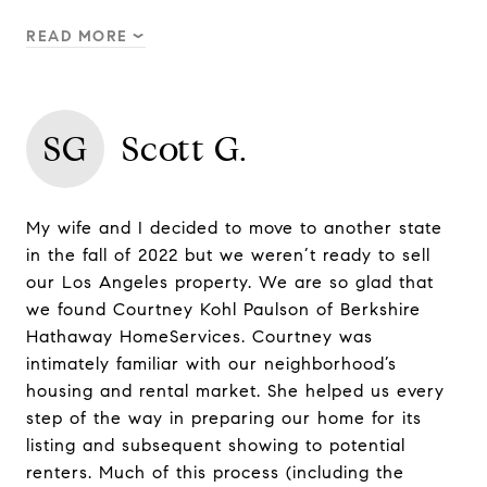
READ MORE
SG
Scott G.
My wife and I decided to move to another state
in the fall of 2022 but we weren’t ready to sell
our Los Angeles property. We are so glad that
we found Courtney Kohl Paulson of Berkshire
Hathaway HomeServices. Courtney was
intimately familiar with our neighborhood’s
housing and rental market. She helped us every
step of the way in preparing our home for its
listing and subsequent showing to potential
renters. Much of this process (including the