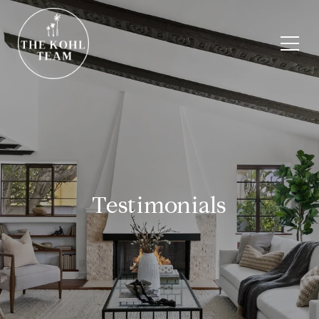
Testimonials