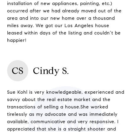
installation of new appliances, painting, etc.)
occurred after we had already moved out of the
area and into our new home over a thousand
miles away. We got our Los Angeles house
leased within days of the listing and couldn’t be
happier!
CS
Cindy S.
Sue Kohl is very knowledgeable, experienced and
savvy about the real estate market and the
transactions of selling a house.She worked
tirelessly as my advocate and was immediately
available, communicative and very responsive. I
appreciated that she is a straight shooter and