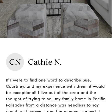
CN
Cathie N.
If I were to find one word to describe Sue,
Courtney, and my experience with them, it would
be exceptional! I live out of the area and the
thought of trying to sell my family home in Pacific
Palisades from a distance was needless to say,
daunting; however, from the moment we met, I