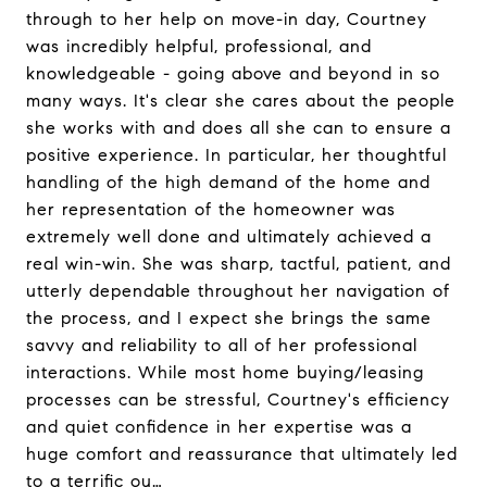
through to her help on move-in day, Courtney
was incredibly helpful, professional, and
knowledgeable - going above and beyond in so
many ways. It's clear she cares about the people
she works with and does all she can to ensure a
positive experience. In particular, her thoughtful
handling of the high demand of the home and
her representation of the homeowner was
extremely well done and ultimately achieved a
real win-win. She was sharp, tactful, patient, and
utterly dependable throughout her navigation of
the process, and I expect she brings the same
savvy and reliability to all of her professional
interactions. While most home buying/leasing
processes can be stressful, Courtney's efficiency
and quiet confidence in her expertise was a
huge comfort and reassurance that ultimately led
to a terrific ou…