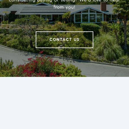
from you!
CONTACT US