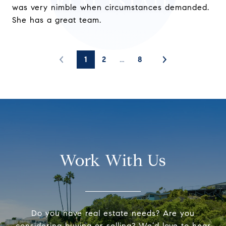
was very nimble when circumstances demanded.
She has a great team.
1
2
…
8
Work With Us
Do you have real estate needs? Are you
considering buying or selling? We’d love to hear