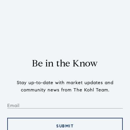
Be in the Know
Stay up-to-date with market updates and
community news from The Kohl Team.
SUBMIT