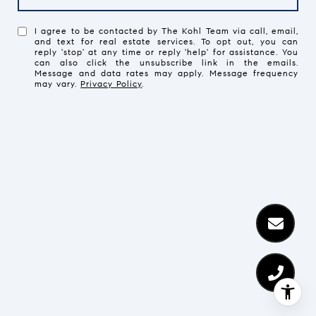
I agree to be contacted by The Kohl Team via call, email,
and text for real estate services. To opt out, you can
reply 'stop' at any time or reply 'help' for assistance. You
can also click the unsubscribe link in the emails.
Message and data rates may apply. Message frequency
may vary.
Privacy Policy
.