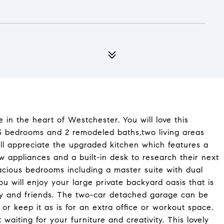
n the heart of Westchester. You will love this
3 bedrooms and 2 remodeled baths,two living areas
ll appreciate the upgraded kitchen which features a
ew appliances and a built-in desk to research their next
acious bedrooms including a master suite with dual
ou will enjoy your large private backyard oasis that is
ly and friends. The two-car detached garage can be
 or keep it as is for an extra office or workout space.
 waiting for your furniture and creativity. This lovely