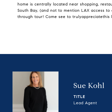
home is centrally located near shopping, rest
South Bay, (and not to mention LAX access to
through tour! Come see to trulyappreciatethis 
Sue Kohl
TITLE
Lead Agent