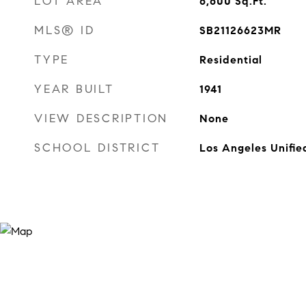
LOT AREA
6,600
Sq.Ft.
MLS® ID
SB21126623MR
TYPE
Residential
YEAR BUILT
1941
VIEW DESCRIPTION
None
SCHOOL DISTRICT
Los Angeles Unifie