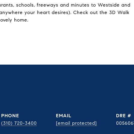
aurants, schools, freeways and minutes to Westside and
 anywhere your heart desires). Check out the 3D Walk
lovely home.
PHONE
EMAIL
DRE #
(310) 720-3400
[email protected]
005606