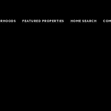
ORHOODS
FEATURED PROPERTIES
HOME SEARCH
COM