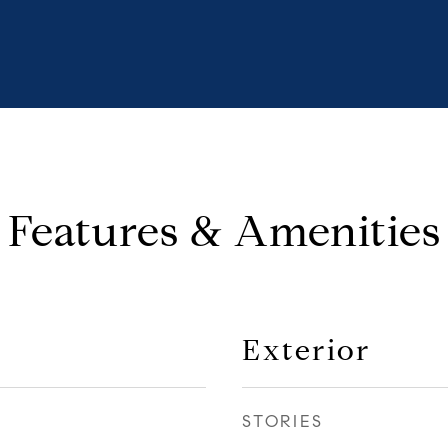
Features & Amenities
Exterior
STORIES