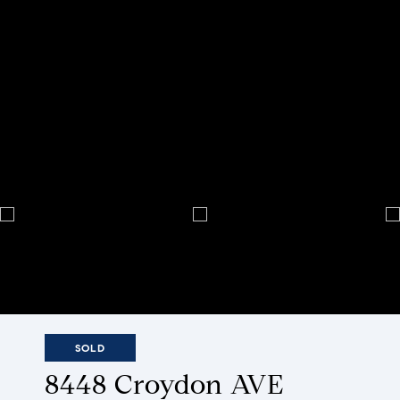
SOLD
8448 Croydon AVE