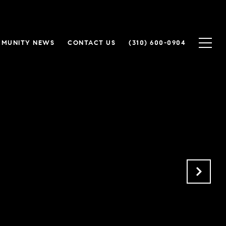
MUNITY NEWS
CONTACT US
(310) 600-0904