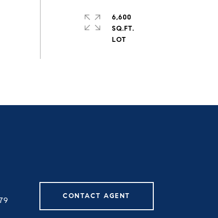
6,600
SQ.FT.
CONTACT AGENT
79