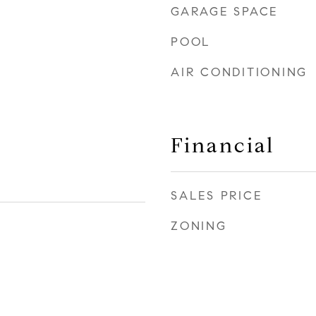
GARAGE SPACE
POOL
AIR CONDITIONING
Financial
SALES PRICE
ZONING