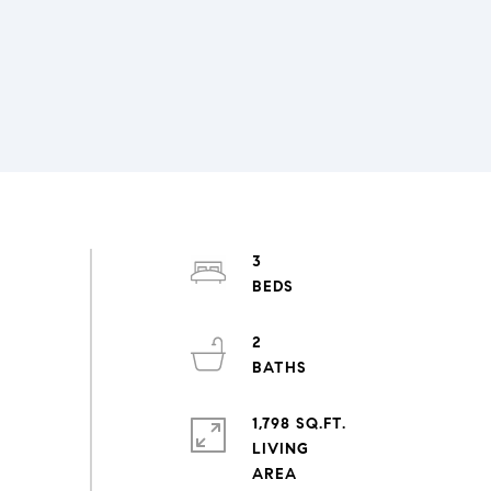
3
2
1,798 SQ.FT.
LIVING