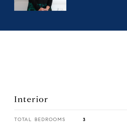
Interior
TOTAL BEDROOMS
3