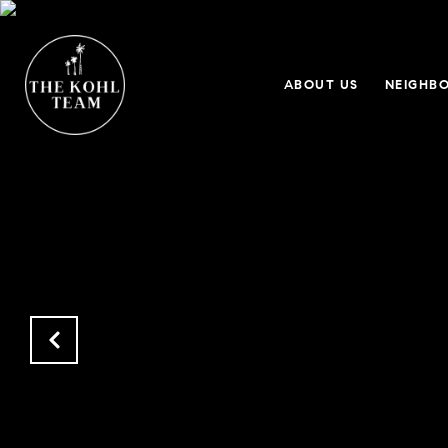
ABOUT US
NEIGHB