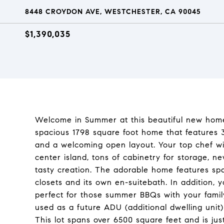
8448 CROYDON AVE, WESTCHESTER, CA 90045
$1,390,035
Welcome in Summer at this beautiful new home i
spacious 1798 square foot home that features 
and a welcoming open layout. Your top chef wi
center island, tons of cabinetry for storage, n
tasty creation. The adorable home features sp
closets and its own en-suitebath. In addition, y
perfect for those summer BBQs with your fami
used as a future ADU (additional dwelling unit)
This lot spans over 6500 square feet and is just