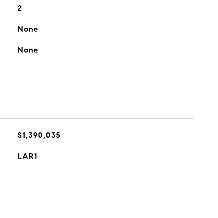
2
None
None
$1,390,035
LAR1