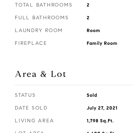
TOTAL BATHROOMS
2
FULL BATHROOMS
2
LAUNDRY ROOM
Room
FIREPLACE
Family Room
Area & Lot
STATUS
Sold
DATE SOLD
July 27, 2021
LIVING AREA
1,798
Sq.Ft.