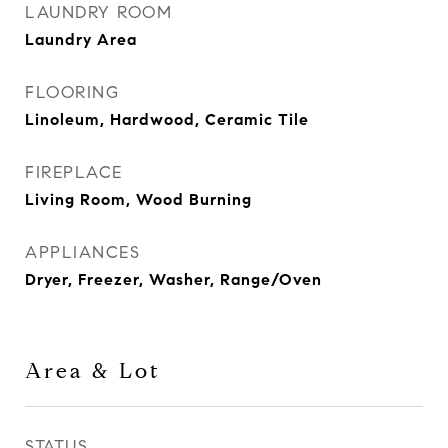
LAUNDRY ROOM
Laundry Area
FLOORING
Linoleum, Hardwood, Ceramic Tile
FIREPLACE
Living Room, Wood Burning
APPLIANCES
Dryer, Freezer, Washer, Range/Oven
Area & Lot
STATUS