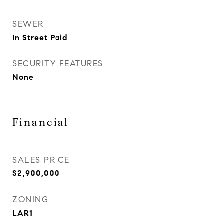
SEWER
In Street Paid
SECURITY FEATURES
None
Financial
SALES PRICE
$2,900,000
ZONING
LAR1