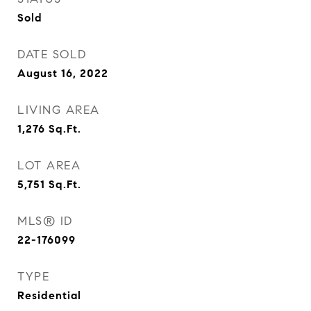
Sold
DATE SOLD
August 16, 2022
LIVING AREA
1,276
Sq.Ft.
LOT AREA
5,751
Sq.Ft.
MLS® ID
22-176099
TYPE
Residential