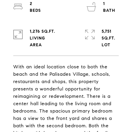
2
1
1,276 SQ.FT.
5,751
LIVING
SQ.FT.
With an ideal location close to both the
beach and the Palisades Village, schools,
restaurants and shops, this property
presents a wonderful opportunity for
reimagining or redevelopment. There is a
center hall leading to the living room and
bedrooms. The spacious primary bedroom
has a view to the front yard and shares a
bath with the second bedroom. Both the