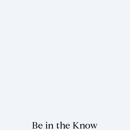
Be in the Know