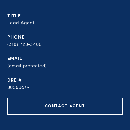
TITLE
Lead Agent
PHONE
(310) 720-3400
EMAIL
[email protected]
DRE #
00560679
CONTACT AGENT