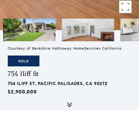
Courtesy of Berkshire Hathaway HomeServices California
SOLD
754 Iliff St
754 ILIFF ST, PACIFIC PALISADES, CA 90272
$2,900,000