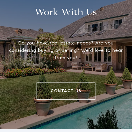
Work With Us
Do you have real estate needs? Are you
considering buying or selling? We’d love to hear
from you!
CONTACT US