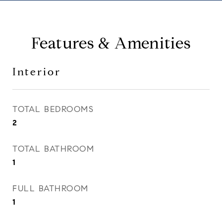
Features & Amenities
Interior
TOTAL BEDROOMS
2
TOTAL BATHROOM
1
FULL BATHROOM
1