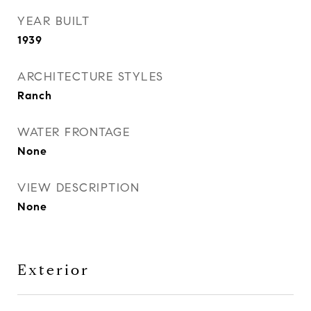
YEAR BUILT
1939
ARCHITECTURE STYLES
Ranch
WATER FRONTAGE
None
VIEW DESCRIPTION
None
Exterior