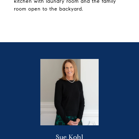
kitchen with laundry room and the family
room open to the backyard.
Sue Kohl