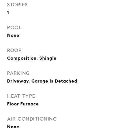
STORIES
1
POOL
None
ROOF
Composition, Shingle
PARKING
Driveway, Garage Is Detached
HEAT TYPE
Floor Furnace
AIR CONDITIONING
None