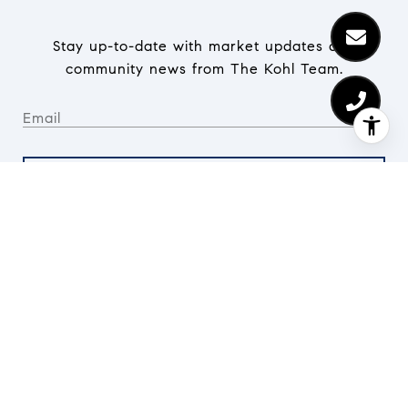
Stay up-to-date with market updates and
community news from The Kohl Team.
SUBMIT
I agree to be contacted by The Kohl Team via call, email,
and text for real estate services. To opt out, you can
reply 'stop' at any time or reply 'help' for assistance. You
can also click the unsubscribe link in the emails.
Message and data rates may apply. Message frequency
may vary.
Privacy Policy
.