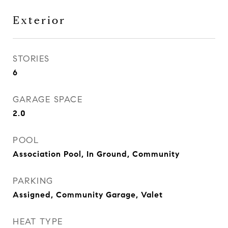
Exterior
STORIES
6
GARAGE SPACE
2.0
POOL
Association Pool, In Ground, Community
PARKING
Assigned, Community Garage, Valet
HEAT TYPE