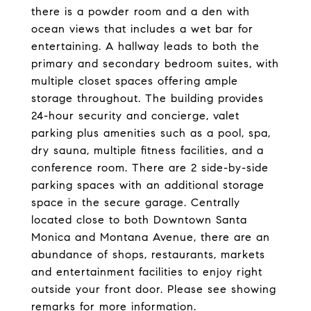
there is a powder room and a den with
ocean views that includes a wet bar for
entertaining. A hallway leads to both the
primary and secondary bedroom suites, with
multiple closet spaces offering ample
storage throughout. The building provides
24-hour security and concierge, valet
parking plus amenities such as a pool, spa,
dry sauna, multiple fitness facilities, and a
conference room. There are 2 side-by-side
parking spaces with an additional storage
space in the secure garage. Centrally
located close to both Downtown Santa
Monica and Montana Avenue, there are an
abundance of shops, restaurants, markets
and entertainment facilities to enjoy right
outside your front door. Please see showing
remarks for more information.