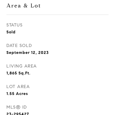
Area & Lot
STATUS
Sold
DATE SOLD
September 12, 2023
LIVING AREA
1,865
Sq.Ft.
LOT AREA
1.55
Acres
MLS® ID
23-295427