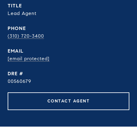
TITLE
Lead Agent
PHONE
(310) 720-3400
EMAIL
[email protected]
DRE #
00560679
CONTACT AGENT