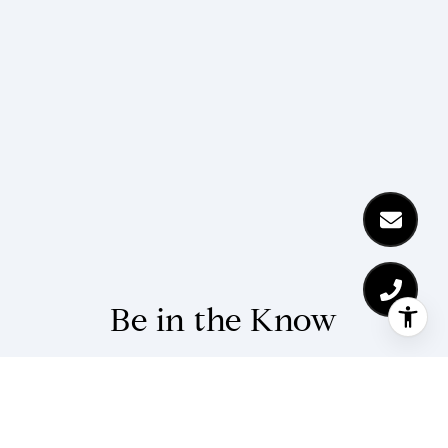
Be in the Know
Stay up-to-date with market updates and
community news from The Kohl Team.