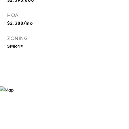
$2,395,000
HOA
$2,388/mo
ZONING
SMR4*