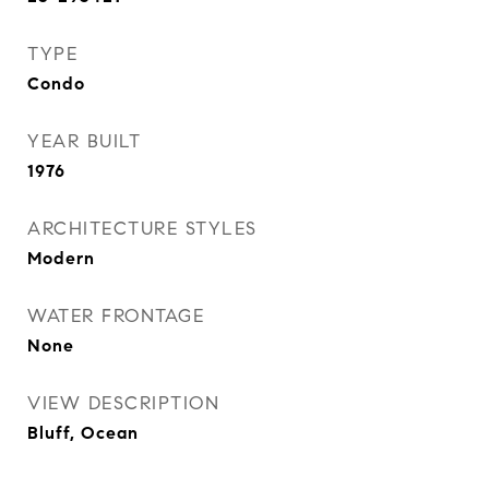
TYPE
Condo
YEAR BUILT
1976
ARCHITECTURE STYLES
Modern
WATER FRONTAGE
None
VIEW DESCRIPTION
Bluff, Ocean