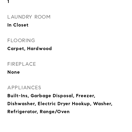
1
LAUNDRY ROOM
In Closet
FLOORING
Carpet, Hardwood
FIREPLACE
None
APPLIANCES
Built-Ins, Garbage Disposal, Freezer,
Dishwasher, Electric Dryer Hookup, Washer,
Refrigerator, Range/Oven