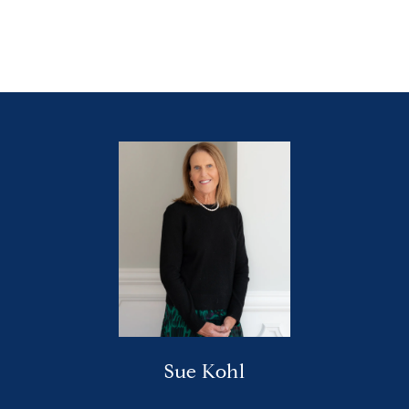
Sue Kohl