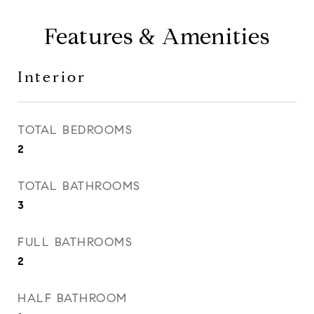
Features & Amenities
Interior
TOTAL BEDROOMS
2
TOTAL BATHROOMS
3
FULL BATHROOMS
2
HALF BATHROOM