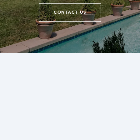
CONTACT US