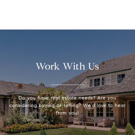
Work With Us
Do you have real estate needs? Are you
considering buying or selling? We’d love to hear
from you!