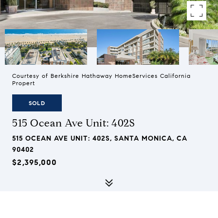
Courtesy of Berkshire Hathaway HomeServices California
Propert
SOLD
515 Ocean Ave Unit: 402S
515 OCEAN AVE UNIT: 402S, SANTA MONICA, CA
90402
$2,395,000