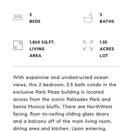
2
3
1,865 SQ.FT.
1.55
LIVING
ACRES
With expansive and unobstructed ocean
views, this 2 bedroom, 2.5 bath condo in the
exclusive Park Plaza building is located
across from the iconic Palisades Park and
Santa Monica bluffs. There are NorthWest
facing, floor-to-ceiling sliding glass doors
and a balcony off of the main living room,
dining area and kitchen. Upon entering,