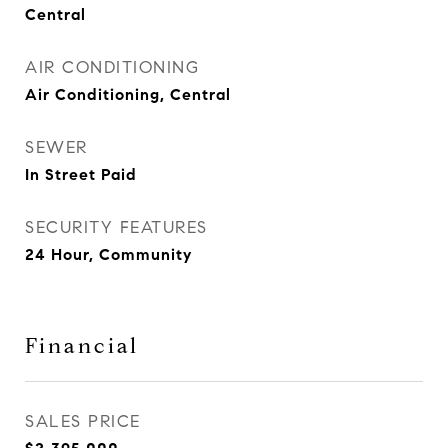
Central
AIR CONDITIONING
Air Conditioning, Central
SEWER
In Street Paid
SECURITY FEATURES
24 Hour, Community
Financial
SALES PRICE