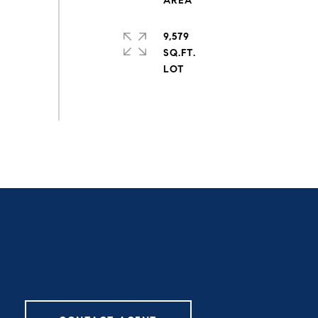
9,579
SQ.FT.