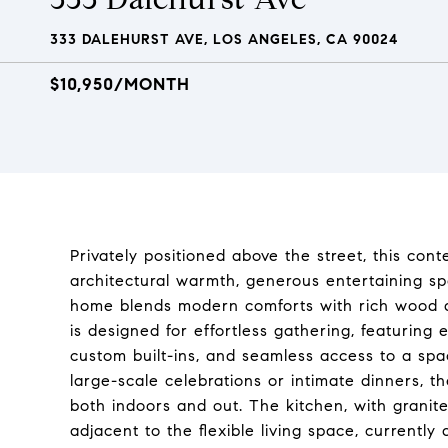
333 DALEHURST AVE, LOS ANGELES, CA 90024
$10,950/MONTH
Privately positioned above the street, this con
architectural warmth, generous entertaining space
home blends modern comforts with rich wood de
is designed for effortless gathering, featuring 
custom built-ins, and seamless access to a sp
large-scale celebrations or intimate dinners, 
both indoors and out. The kitchen, with granite
adjacent to the flexible living space, current