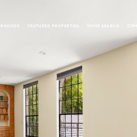
ORHOODS
FEATURED PROPERTIES
HOME SEARCH
COM