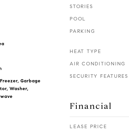
STORIES
POOL
PARKING
ea
HEAT TYPE
AIR CONDITIONING
m
SECURITY FEATURES
 Freezer, Garbage
tor, Washer,
owave
Financial
LEASE PRICE