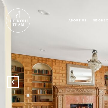
ABOUT US
NEIGHB