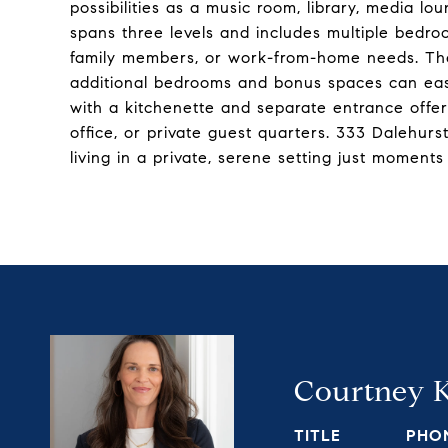
possibilities as a music room, library, media lo
spans three levels and includes multiple bedroom
family members, or work-from-home needs. The 
additional bedrooms and bonus spaces can easil
with a kitchenette and separate entrance offer
office, or private guest quarters. 333 Dalehur
living in a private, serene setting just moment
Courtney 
TITLE
PHO