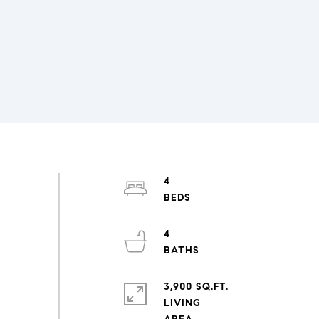
4
4
3,900 SQ.FT.
LIVING