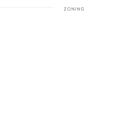
ZONING