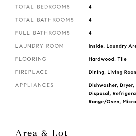
TOTAL BEDROOMS
4
TOTAL BATHROOMS
4
FULL BATHROOMS
4
LAUNDRY ROOM
Inside, Laundry Ar
FLOORING
Hardwood, Tile
FIREPLACE
Dining, Living Roo
APPLIANCES
Dishwasher, Dryer,
Disposal, Refrigera
Range/Oven, Micr
Area & Lot