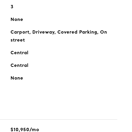
3
None
Carport, Driveway, Covered Parking, On
street
Central
Central
None
$10,950/mo