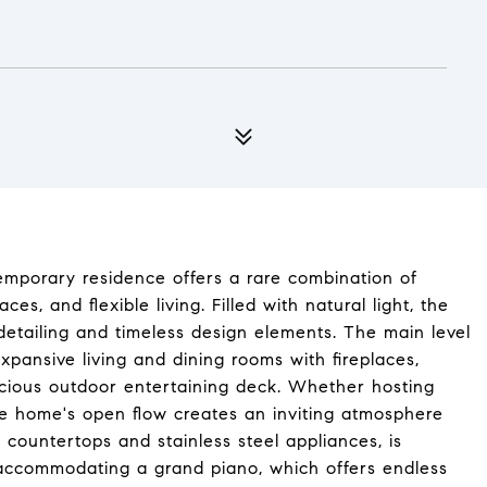
temporary residence offers a rare combination of
s, and flexible living. Filled with natural light, the
tailing and timeless design elements. The main level
expansive living and dining rooms with fireplaces,
acious outdoor entertaining deck. Whether hosting
the home's open flow creates an inviting atmosphere
 countertops and stainless steel appliances, is
ly accommodating a grand piano, which offers endless