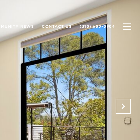
MUNITY NEWS
CONTACT US
(310) 600-0904