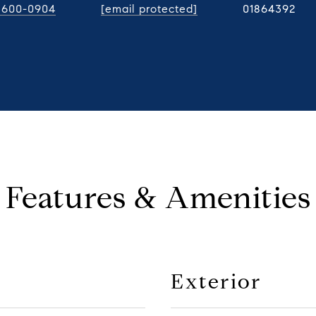
) 600-0904
[email protected]
01864392
Features & Amenities
Exterior