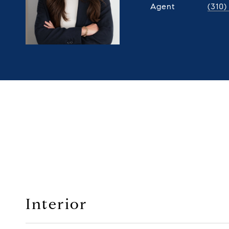
Agent
(310
Interior