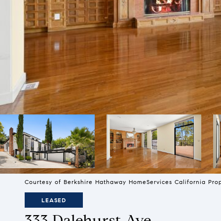
Courtesy of Berkshire Hathaway HomeServices California Pro
LEASED
333 Dalehurst Ave