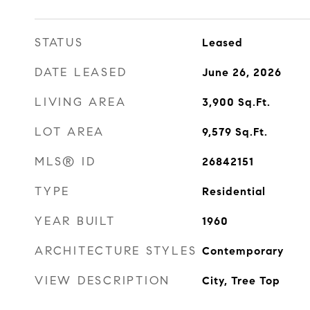
STATUS
Leased
DATE LEASED
June 26, 2026
LIVING AREA
3,900
Sq.Ft.
LOT AREA
9,579
Sq.Ft.
MLS® ID
26842151
TYPE
Residential
YEAR BUILT
1960
ARCHITECTURE STYLES
Contemporary
VIEW DESCRIPTION
City, Tree Top