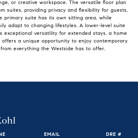
unge, or creative workspace. The versatile floor plan
 suites, providing privacy and flexibility for guests,
primary suite has its own sitting area, while
y adapt to changing lifestyles. A lower-level suite
s exceptional versatility for extended stays, a home
st offers a unique opportunity to enjoy contemporary
s from everything the Westside has to offer.
Kohl
NE
EMAIL
DRE #