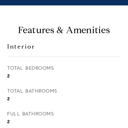
Features & Amenities
Interior
TOTAL BEDROOMS
2
TOTAL BATHROOMS
2
FULL BATHROOMS
2