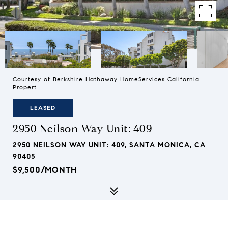
Courtesy of Berkshire Hathaway HomeServices California
Propert
LEASED
2950 Neilson Way Unit: 409
2950 NEILSON WAY UNIT: 409, SANTA MONICA, CA
90405
$9,500/MONTH