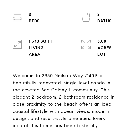
2
2
1,370 SQ.FT.
3.08
LIVING
ACRES
Welcome to 2950 Neilson Way #409, a
beautifully renovated, single-level condo in
the coveted Sea Colony II community. This
elegant 2-bedroom, 2-bathroom residence in
close proximity to the beach offers an ideal
coastal lifestyle with ocean views, modern
design, and resort-style amenities. Every
inch of this home has been tastefully