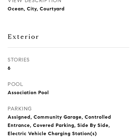
VIEW DESCRIPTION
Ocean, City, Courtyard
Exterior
STORIES
6
POOL
Association Pool
PARKING
Assigned, Community Garage, Controlled
Entrance, Covered Parking, Side By Side,
Electric Vehicle Charging Station(s)