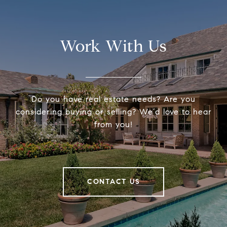
Work With Us
Do you have real estate needs? Are you
considering buying or selling? We’d love to hear
from you!
CONTACT US