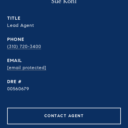
Sue Kohl
TITLE
Lead Agent
PHONE
(310) 720-3400
EMAIL
[email protected]
DRE #
00560679
CONTACT AGENT