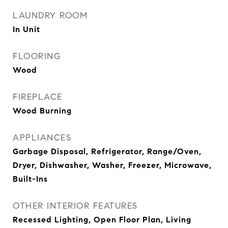
LAUNDRY ROOM
In Unit
FLOORING
Wood
FIREPLACE
Wood Burning
APPLIANCES
Garbage Disposal, Refrigerator, Range/Oven,
Dryer, Dishwasher, Washer, Freezer, Microwave,
Built-Ins
OTHER INTERIOR FEATURES
Recessed Lighting, Open Floor Plan, Living