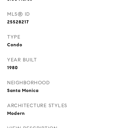
MLS® ID
25528217
TYPE
Condo
YEAR BUILT
1980
NEIGHBORHOOD
Santa Monica
ARCHITECTURE STYLES
Modern