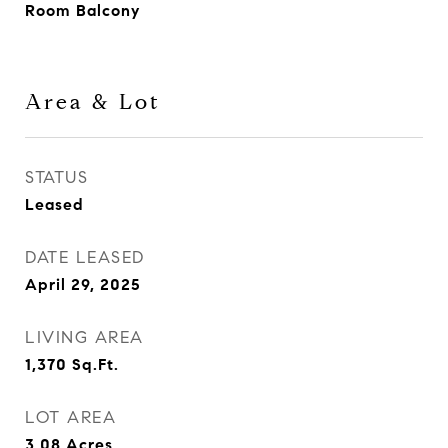
Room Balcony
Area & Lot
STATUS
Leased
DATE LEASED
April 29, 2025
LIVING AREA
1,370
Sq.Ft.
LOT AREA
3.08
Acres