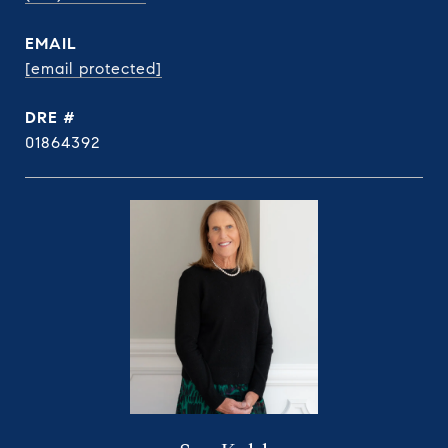
EMAIL
[email protected]
DRE #
01864392