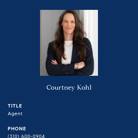
Courtney Kohl
TITLE
Agent
PHONE
(310) 600-0904