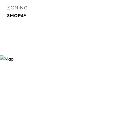
ZONING
SMOP4*