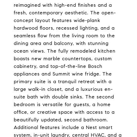
reimagined with high-end finishes and a
fresh, contemporary aesthetic. The open-
concept layout features wide-plank
hardwood floors, recessed lighting, and a
seamless flow from the living room to the
dining area and balcony, with stunning
ocean views. The fully remodeled kitchen
boasts new marble countertops, custom
cabinetry, and top-of-the-line Bosch
appliances and Summit wine fridge. The
primary suite is a tranquil retreat with a
large walk-in closet, and a luxurious en-
suite bath with double sinks. The second
bedroom is versatile for guests, a home
office, or creative space with access to a
beautifully updated, second bathroom.
Additional features include a Nest smart
system, in-unit laundry, central HVAC, and a