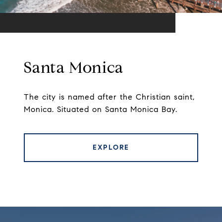
Santa Monica
The city is named after the Christian saint,
Monica. Situated on Santa Monica Bay.
EXPLORE