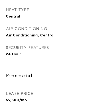
HEAT TYPE
Central
AIR CONDITIONING
Air Conditioning, Central
SECURITY FEATURES
24 Hour
Financial
LEASE PRICE
$9,500/mo