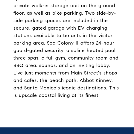
private walk-in storage unit on the ground
floor, as well as bike parking. Two side-by-
side parking spaces are included in the
secure, gated garage with EV charging
stations available to tenants in the visitor
parking area. Sea Colony II offers 24-hour
guard-gated security, a saline heated pool,
three spas, a full gym, community room and
BBQ area, saunas, and an inviting lobby.
Live just moments from Main Street's shops
and cafes, the beach path, Abbot Kinney,
and Santa Monica's iconic destinations. This
is upscale coastal living at its finest!