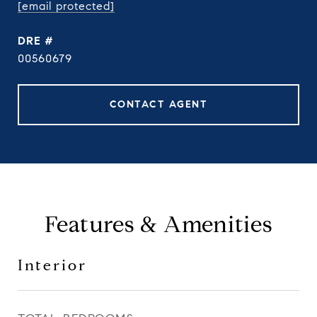
[email protected]
DRE #
00560679
CONTACT AGENT
Features & Amenities
Interior