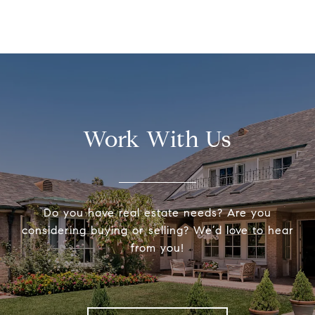
Work With Us
Do you have real estate needs? Are you
considering buying or selling? We’d love to hear
from you!