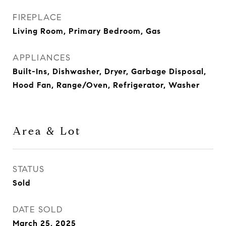
FIREPLACE
Living Room, Primary Bedroom, Gas
APPLIANCES
Built-Ins, Dishwasher, Dryer, Garbage Disposal,
Hood Fan, Range/Oven, Refrigerator, Washer
Area & Lot
STATUS
Sold
DATE SOLD
March 25, 2025