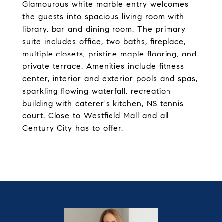
Glamourous white marble entry welcomes
the guests into spacious living room with
library, bar and dining room. The primary
suite includes office, two baths, fireplace,
multiple closets, pristine maple flooring, and
private terrace. Amenities include fitness
center, interior and exterior pools and spas,
sparkling flowing waterfall, recreation
building with caterer's kitchen, NS tennis
court. Close to Westfield Mall and all
Century City has to offer.