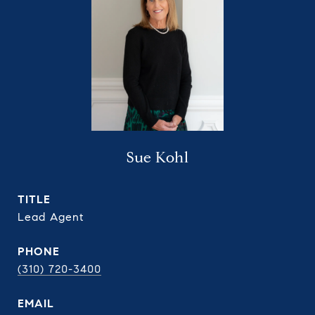
Sue Kohl
TITLE
Lead Agent
PHONE
(310) 720-3400
EMAIL