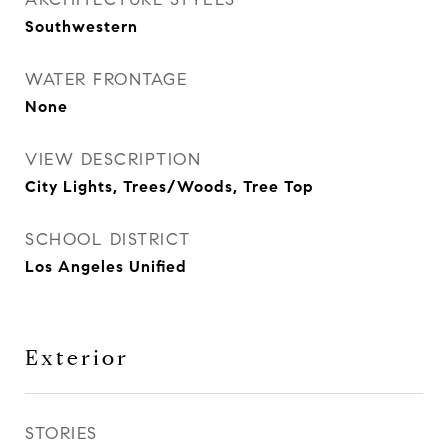
Southwestern
WATER FRONTAGE
None
VIEW DESCRIPTION
City Lights, Trees/Woods, Tree Top
SCHOOL DISTRICT
Los Angeles Unified
Exterior
STORIES