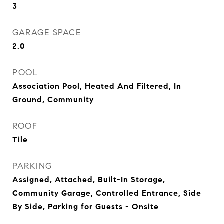
3
GARAGE SPACE
2.0
POOL
Association Pool, Heated And Filtered, In
Ground, Community
ROOF
Tile
PARKING
Assigned, Attached, Built-In Storage,
Community Garage, Controlled Entrance, Side
By Side, Parking for Guests - Onsite