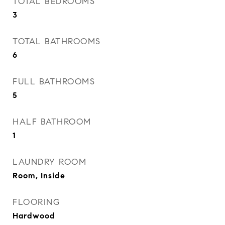
TOTAL BEDROOMS
3
TOTAL BATHROOMS
6
FULL BATHROOMS
5
HALF BATHROOM
1
LAUNDRY ROOM
Room, Inside
FLOORING
Hardwood