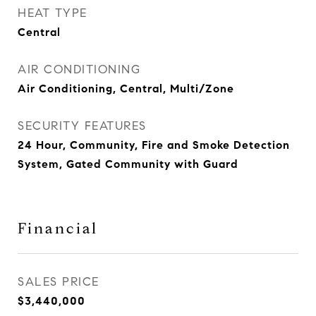
HEAT TYPE
Central
AIR CONDITIONING
Air Conditioning, Central, Multi/Zone
SECURITY FEATURES
24 Hour, Community, Fire and Smoke Detection
System, Gated Community with Guard
Financial
SALES PRICE
$3,440,000