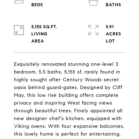
5,155 SQ.FT.
5.91
LIVING
ACRES
Exquisitely renovated stunning one-level 3
bedroom, 5.5 baths, 5,155 sf, rarely found in
highly sought after Century Woods secret
oasis behind guard-gates. Designed by Cliff
May, this low rise building offers complete
privacy and inspiring West facing views
through beautiful trees. Finely appointed all
new designer chef's kitchen, equipped with
Viking ovens. With four expansive balconies,
this lovely home is perfect for entertaining.