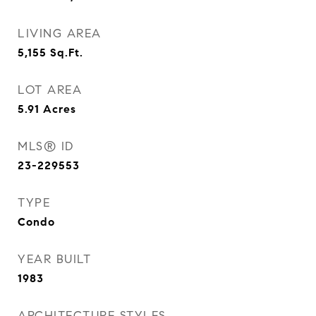
LIVING AREA
5,155
Sq.Ft.
LOT AREA
5.91
Acres
MLS® ID
23-229553
TYPE
Condo
YEAR BUILT
1983
ARCHITECTURE STYLES