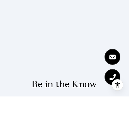
Be in the Know
Stay up-to-date with market updates and
community news from The Kohl Team.