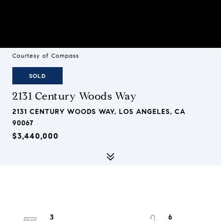
Courtesy of Compass
SOLD
2131 Century Woods Way
2131 CENTURY WOODS WAY, LOS ANGELES, CA
90067
$3,440,000
3
6