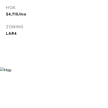
HOA
$4,715/mo
ZONING
LAR4