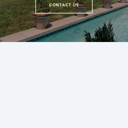
CONTACT US