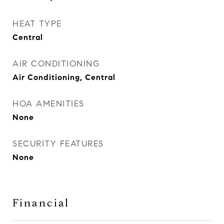
HEAT TYPE
Central
AIR CONDITIONING
Air Conditioning, Central
HOA AMENITIES
None
SECURITY FEATURES
None
Financial