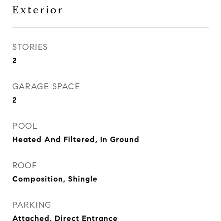
Exterior
STORIES
2
GARAGE SPACE
2
POOL
Heated And Filtered, In Ground
ROOF
Composition, Shingle
PARKING
Attached, Direct Entrance