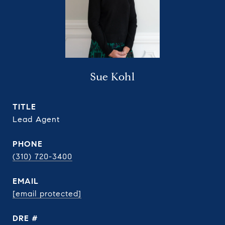
Sue Kohl
TITLE
Lead Agent
PHONE
(310) 720-3400
EMAIL
[email protected]
DRE #