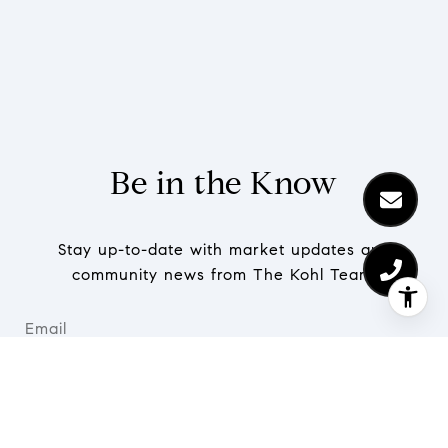
Be in the Know
Stay up-to-date with market updates and
community news from The Kohl Team.
SUBMIT