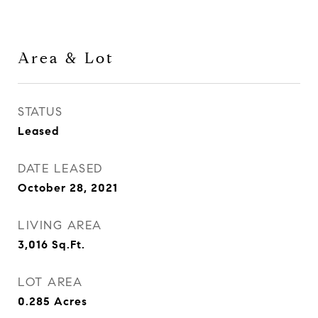
Area & Lot
STATUS
Leased
DATE LEASED
October 28, 2021
LIVING AREA
3,016
Sq.Ft.
LOT AREA
0.285
Acres