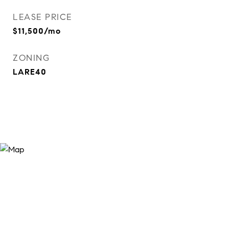
LEASE PRICE
$11,500/mo
ZONING
LARE40