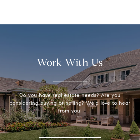
Work With Us
Do you have real estate needs? Are you
considering buying or selling? We’d love to hear
from you!