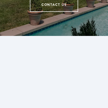
CONTACT US