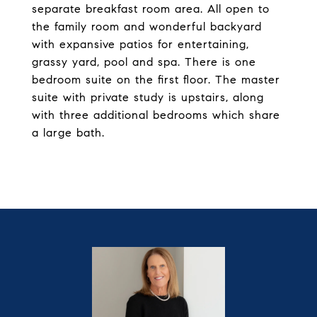
separate breakfast room area. All open to
the family room and wonderful backyard
with expansive patios for entertaining,
grassy yard, pool and spa. There is one
bedroom suite on the first floor. The master
suite with private study is upstairs, along
with three additional bedrooms which share
a large bath.