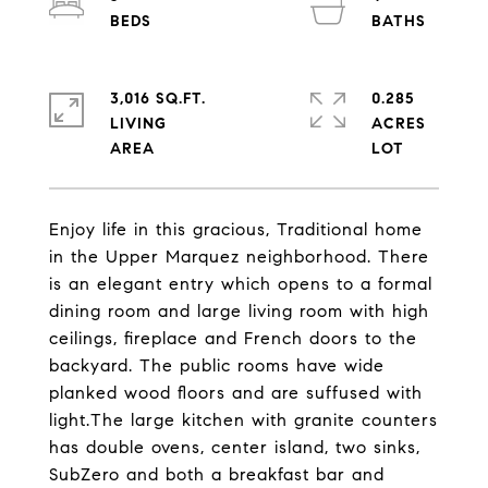
3,016 SQ.FT.
0.285
LIVING
ACRES
Enjoy life in this gracious, Traditional home
in the Upper Marquez neighborhood. There
is an elegant entry which opens to a formal
dining room and large living room with high
ceilings, fireplace and French doors to the
backyard. The public rooms have wide
planked wood floors and are suffused with
light.The large kitchen with granite counters
has double ovens, center island, two sinks,
SubZero and both a breakfast bar and