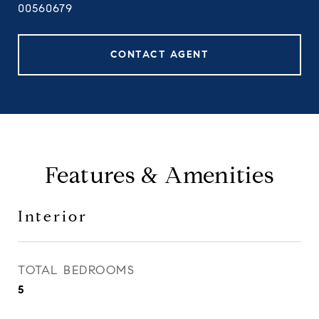
00560679
CONTACT AGENT
Features & Amenities
Interior
TOTAL BEDROOMS
5