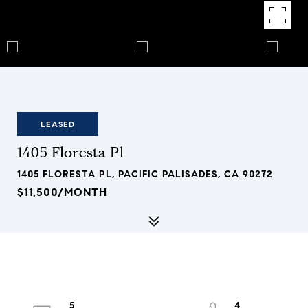
LEASED
1405 Floresta Pl
1405 FLORESTA PL, PACIFIC PALISADES, CA 90272
$11,500/MONTH
5
4