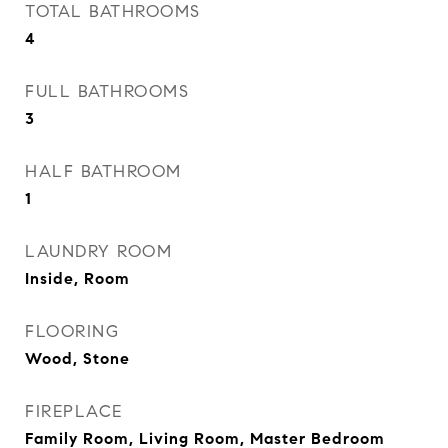
TOTAL BATHROOMS
4
FULL BATHROOMS
3
HALF BATHROOM
1
LAUNDRY ROOM
Inside, Room
FLOORING
Wood, Stone
FIREPLACE
Family Room, Living Room, Master Bedroom