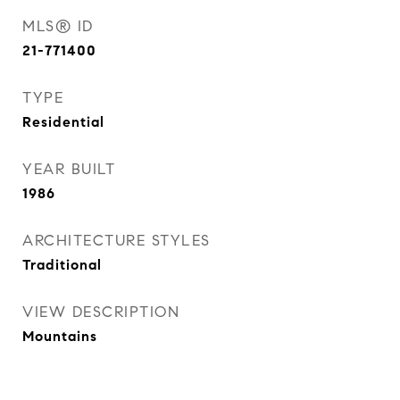
MLS® ID
21-771400
TYPE
Residential
YEAR BUILT
1986
ARCHITECTURE STYLES
Traditional
VIEW DESCRIPTION
Mountains