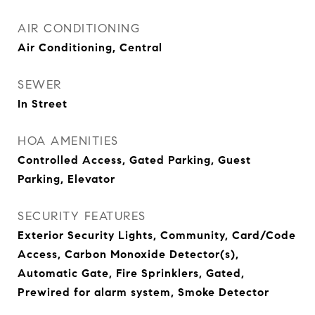
AIR CONDITIONING
Air Conditioning, Central
SEWER
In Street
HOA AMENITIES
Controlled Access, Gated Parking, Guest
Parking, Elevator
SECURITY FEATURES
Exterior Security Lights, Community, Card/Code
Access, Carbon Monoxide Detector(s),
Automatic Gate, Fire Sprinklers, Gated,
Prewired for alarm system, Smoke Detector