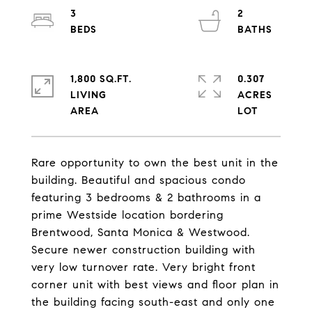
3
2
1,800 SQ.FT.
0.307
LIVING
ACRES
Rare opportunity to own the best unit in the
building. Beautiful and spacious condo
featuring 3 bedrooms & 2 bathrooms in a
prime Westside location bordering
Brentwood, Santa Monica & Westwood.
Secure newer construction building with
very low turnover rate. Very bright front
corner unit with best views and floor plan in
the building facing south-east and only one