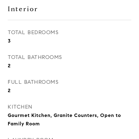
Interior
TOTAL BEDROOMS
3
TOTAL BATHROOMS
2
FULL BATHROOMS
2
KITCHEN
Gourmet Kitchen, Granite Counters, Open to
Family Room