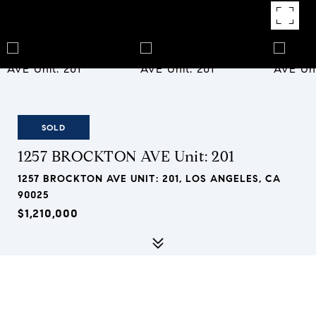
SOLD
1257 BROCKTON AVE Unit: 201
1257 BROCKTON AVE UNIT: 201, LOS ANGELES, CA
90025
$1,210,000