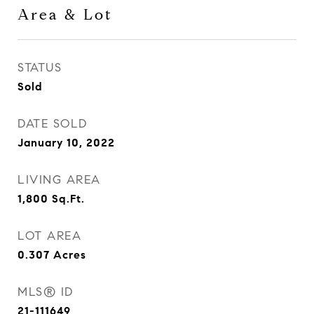
Area & Lot
STATUS
Sold
DATE SOLD
January 10, 2022
LIVING AREA
1,800
Sq.Ft.
LOT AREA
0.307
Acres
MLS® ID
21-111649