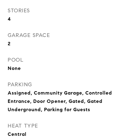
STORIES
4
GARAGE SPACE
2
POOL
None
PARKING
Assigned, Community Garage, Controlled
Entrance, Door Opener, Gated, Gated
Underground, Parking for Guests
HEAT TYPE
Central