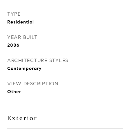
TYPE
Residential
YEAR BUILT
2006
ARCHITECTURE STYLES
Contemporary
VIEW DESCRIPTION
Other
Exterior