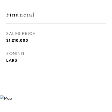
Financial
SALES PRICE
$1,210,000
ZONING
LAR3