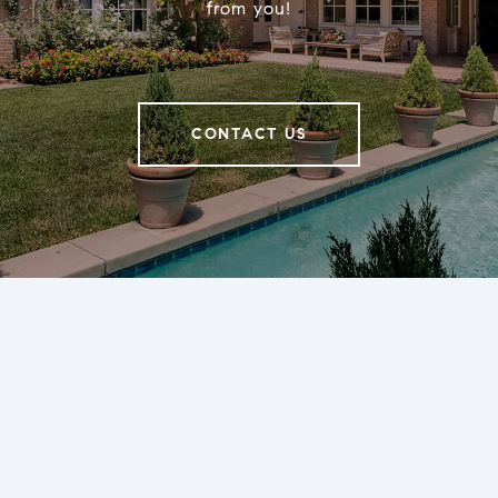
from you!
CONTACT US