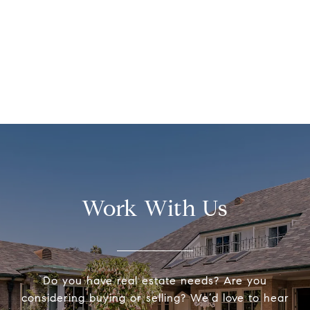
Work With Us
Do you have real estate needs? Are you
considering buying or selling? We’d love to hear