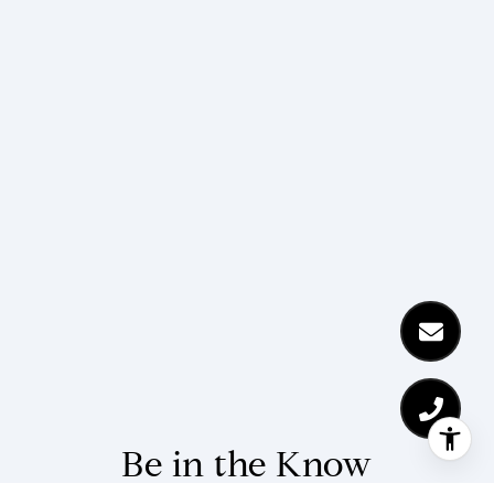
Be in the Know