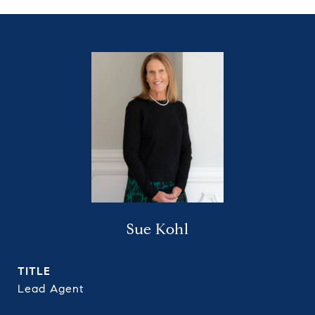
Sue Kohl
TITLE
Lead Agent