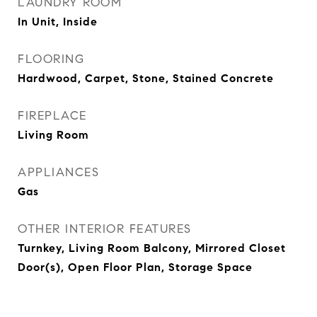
LAUNDRY ROOM
In Unit, Inside
FLOORING
Hardwood, Carpet, Stone, Stained Concrete
FIREPLACE
Living Room
APPLIANCES
Gas
OTHER INTERIOR FEATURES
Turnkey, Living Room Balcony, Mirrored Closet
Door(s), Open Floor Plan, Storage Space