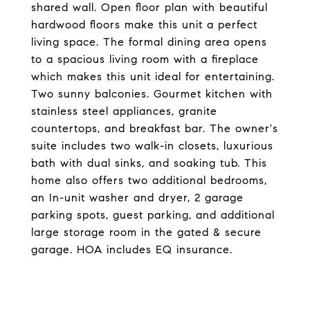
shared wall. Open floor plan with beautiful
hardwood floors make this unit a perfect
living space. The formal dining area opens
to a spacious living room with a fireplace
which makes this unit ideal for entertaining.
Two sunny balconies. Gourmet kitchen with
stainless steel appliances, granite
countertops, and breakfast bar. The owner's
suite includes two walk-in closets, luxurious
bath with dual sinks, and soaking tub. This
home also offers two additional bedrooms,
an In-unit washer and dryer, 2 garage
parking spots, guest parking, and additional
large storage room in the gated & secure
garage. HOA includes EQ insurance.