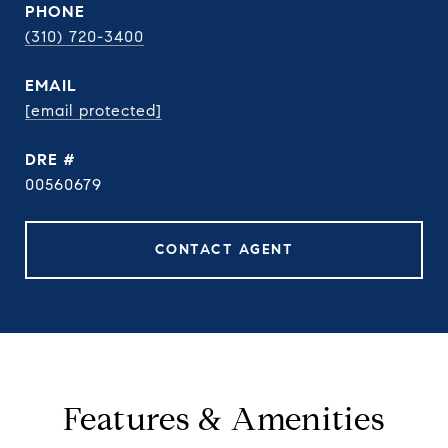
PHONE
(310) 720-3400
EMAIL
[email protected]
DRE #
00560679
CONTACT AGENT
Features & Amenities