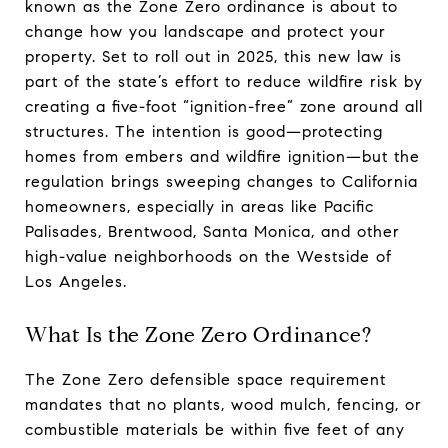
known as the Zone Zero ordinance is about to
change how you landscape and protect your
property. Set to roll out in 2025, this new law is
part of the state’s effort to reduce wildfire risk by
creating a five-foot “ignition-free” zone around all
structures. The intention is good—protecting
homes from embers and wildfire ignition—but the
regulation brings sweeping changes to California
homeowners, especially in areas like Pacific
Palisades, Brentwood, Santa Monica, and other
high-value neighborhoods on the Westside of
Los Angeles.
What Is the Zone Zero Ordinance?
The Zone Zero defensible space requirement
mandates that no plants, wood mulch, fencing, or
combustible materials be within five feet of any