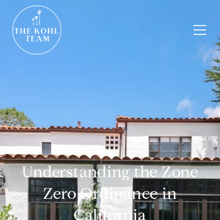
Understanding the Zone
Zero Ordinance in
California