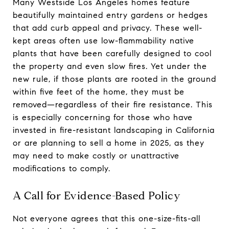
Many Westside Los Angeles homes feature
beautifully maintained entry gardens or hedges
that add curb appeal and privacy. These well-
kept areas often use low-flammability native
plants that have been carefully designed to cool
the property and even slow fires. Yet under the
new rule, if those plants are rooted in the ground
within five feet of the home, they must be
removed—regardless of their fire resistance. This
is especially concerning for those who have
invested in fire-resistant landscaping in California
or are planning to sell a home in 2025, as they
may need to make costly or unattractive
modifications to comply.
A Call for Evidence-Based Policy
Not everyone agrees that this one-size-fits-all