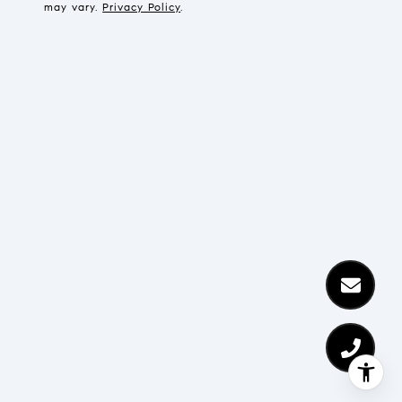
may vary.
Privacy Policy
.