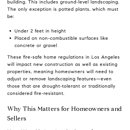
building. This includes ground-level landscaping.
The only exception is potted plants, which must
be:
Under 2 feet in height
Placed on non-combustible surfaces like
concrete or gravel
These fire-safe home regulations in Los Angeles
will impact new construction as well as existing
properties, meaning homeowners will need to
adjust or remove landscaping features—even
those that are drought-tolerant or traditionally
considered fire-resistant.
Why This Matters for Homeowners and
Sellers