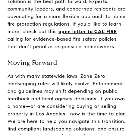
solution is the best path forward. Experts,
community leaders, and concerned residents are
advocating for a more flexible approach to home
fire protection regulations. If you'd like to learn
more, check out this
open letter to CAL FIRE
calling for evidence-based fire safety policies
that don’t penalize responsible homeowners.
Moving Forward
As with many statewide laws, Zone Zero
landscaping rules will likely evolve. Enforcement
and guidelines may shift depending on public
feedback and local agency decisions. If you own
a home—or are considering buying or selling
property in Los Angeles—now is the time to plan.
We are here to help you navigate this transition,
find compliant landscaping solutions, and ensure