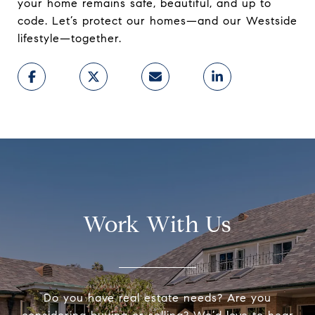
your home remains safe, beautiful, and up to
code. Let’s protect our homes—and our Westside
lifestyle—together.
Work With Us
Do you have real estate needs? Are you