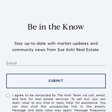
Be in the Know
Stay up-to-date with market updates and
community news from Sue Kohl Real Estate.
SUBMIT
I agree to be contacted by The Kohl Team via call, email,
and text for real estate services. To opt out, you can
reply 'stop' at any time or reply 'help' for assistance. You
can also click the unsubscribe link in the emails.
Message and data rates may apply. Message frequency