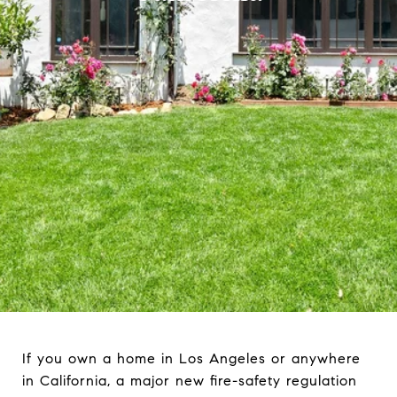
If you own a home in Los Angeles or anywhere
in California, a major new fire-safety regulation