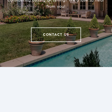
considering buying or selling? We’d love to hear
from you!
CONTACT US