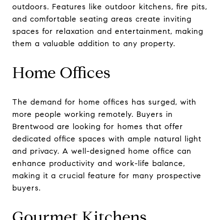
outdoors. Features like outdoor kitchens, fire pits,
and comfortable seating areas create inviting
spaces for relaxation and entertainment, making
them a valuable addition to any property.
Home Offices
The demand for home offices has surged, with
more people working remotely. Buyers in
Brentwood are looking for homes that offer
dedicated office spaces with ample natural light
and privacy. A well-designed home office can
enhance productivity and work-life balance,
making it a crucial feature for many prospective
buyers.
Gourmet Kitchens