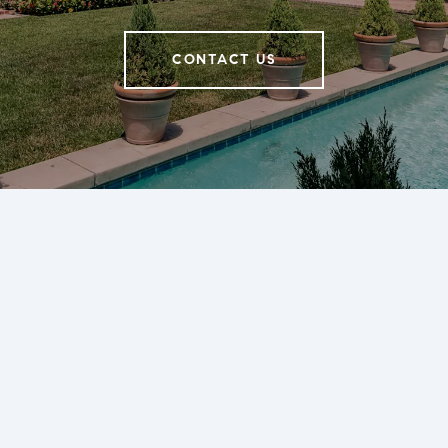
CONTACT US