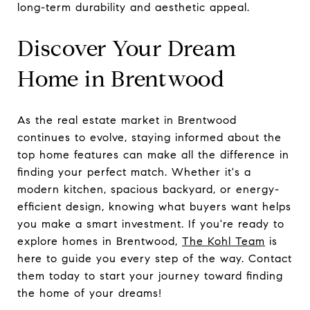
long-term durability and aesthetic appeal.
Discover Your Dream
Home in Brentwood
As the real estate market in Brentwood
continues to evolve, staying informed about the
top home features can make all the difference in
finding your perfect match. Whether it's a
modern kitchen, spacious backyard, or energy-
efficient design, knowing what buyers want helps
you make a smart investment. If you're ready to
explore homes in Brentwood,
The Kohl Team
is
here to guide you every step of the way. Contact
them today to start your journey toward finding
the home of your dreams!