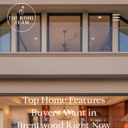
Top Home Features
Buyers Want in
Brentwood Right Now