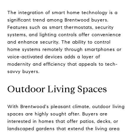
The integration of smart home technology is a
significant trend among Brentwood buyers.
Features such as smart thermostats, security
systems, and lighting controls offer convenience
and enhance security. The ability to control
home systems remotely through smartphones or
voice-activated devices adds a layer of
modernity and efficiency that appeals to tech-
savvy buyers.
Outdoor Living Spaces
With Brentwood's pleasant climate, outdoor living
spaces are highly sought after. Buyers are
interested in homes that offer patios, decks, or
landscaped gardens that extend the living area