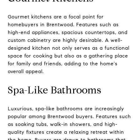
Gourmet kitchens are a focal point for
homebuyers in Brentwood. Features such as
high-end appliances, spacious countertops, and
custom cabinetry are highly desirable. A well-
designed kitchen not only serves as a functional
space for cooking but also as a gathering place
for family and friends, adding to the home's
overall appeal.
Spa-Like Bathrooms
Luxurious, spa-like bathrooms are increasingly
popular among Brentwood buyers. Features such
as soaking tubs, walk-in showers, and high-
quality fixtures create a relaxing retreat within
the home. Buyers are drawn to bathrooms that