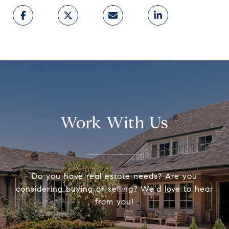
Work With Us
Do you have real estate needs? Are you
considering buying or selling? We’d love to hear
from you!