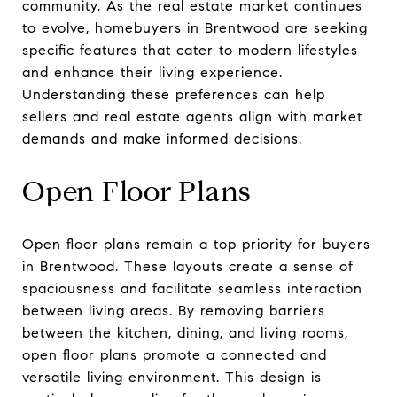
community. As the real estate market continues
to evolve, homebuyers in Brentwood are seeking
specific features that cater to modern lifestyles
and enhance their living experience.
Understanding these preferences can help
sellers and real estate agents align with market
demands and make informed decisions.
Open Floor Plans
Open floor plans remain a top priority for buyers
in Brentwood. These layouts create a sense of
spaciousness and facilitate seamless interaction
between living areas. By removing barriers
between the kitchen, dining, and living rooms,
open floor plans promote a connected and
versatile living environment. This design is