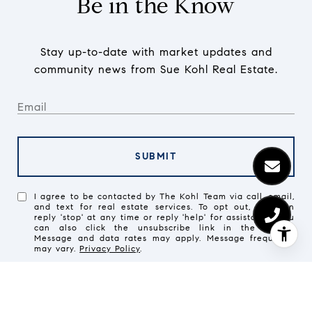
Be in the Know
Stay up-to-date with market updates and
community news from Sue Kohl Real Estate.
SUBMIT
I agree to be contacted by The Kohl Team via call, email,
and text for real estate services. To opt out, you can
reply 'stop' at any time or reply 'help' for assistance. You
can also click the unsubscribe link in the emails.
Message and data rates may apply. Message frequency
may vary.
Privacy Policy
.