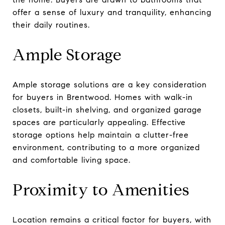
offer a sense of luxury and tranquility, enhancing
their daily routines.
Ample Storage
Ample storage solutions are a key consideration
for buyers in Brentwood. Homes with walk-in
closets, built-in shelving, and organized garage
spaces are particularly appealing. Effective
storage options help maintain a clutter-free
environment, contributing to a more organized
and comfortable living space.
Proximity to Amenities
Location remains a critical factor for buyers, with