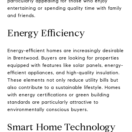
particularly appealing for those who enjoy
entertaining or spending quality time with family
and friends.
Energy Efficiency
Energy-efficient homes are increasingly desirable
in Brentwood. Buyers are looking for properties
equipped with features like solar panels, energy-
efficient appliances, and high-quality insulation.
These elements not only reduce utility bills but
also contribute to a sustainable lifestyle. Homes
with energy certifications or green building
standards are particularly attractive to
environmentally conscious buyers.
Smart Home Technology