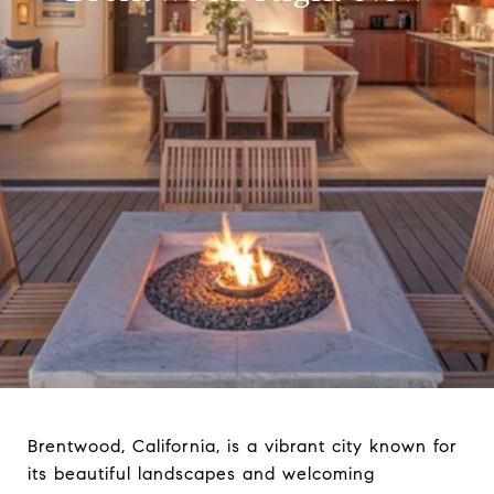
Brentwood, California, is a vibrant city known for
its beautiful landscapes and welcoming