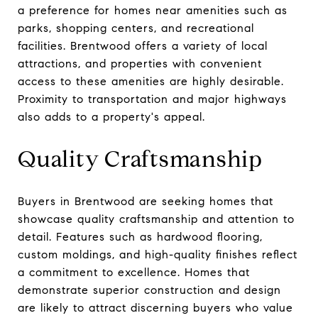
a preference for homes near amenities such as
parks, shopping centers, and recreational
facilities. Brentwood offers a variety of local
attractions, and properties with convenient
access to these amenities are highly desirable.
Proximity to transportation and major highways
also adds to a property's appeal.
Quality Craftsmanship
Buyers in Brentwood are seeking homes that
showcase quality craftsmanship and attention to
detail. Features such as hardwood flooring,
custom moldings, and high-quality finishes reflect
a commitment to excellence. Homes that
demonstrate superior construction and design
are likely to attract discerning buyers who value