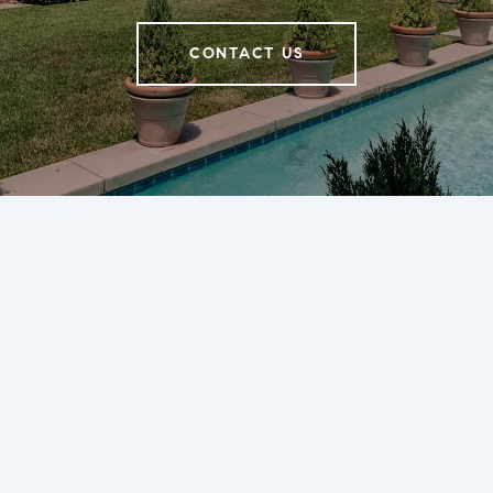
CONTACT US