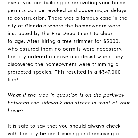
event you are building or renovating your home,
permits can be revoked and cause major delays
to construction. There was
a famous case in the
city of Glendale
where the homeowners were
instructed by the Fire Department to clear
foliage. After hiring a tree trimmer for $3000,
who assured them no permits were necessary,
the city ordered a cease and desist when they
discovered the homeowners were trimming a
protected species. This resulted in a $347,000
fine!
What if the tree in question is on the parkway
between the sidewalk and street in front of your
home
?
It is safe to say that you should always check
with the city before trimming and removing a