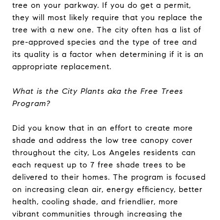
tree on your parkway. If you do get a permit,
they will most likely require that you replace the
tree with a new one. The city often has a list of
pre-approved species and the type of tree and
its quality is a factor when determining if it is an
appropriate replacement.
What is the City Plants aka the Free Trees
Program?
Did you know that in an effort to create more
shade and address the low tree canopy cover
throughout the city, Los Angeles residents can
each request up to 7 free shade trees to be
delivered to their homes. The program is focused
on increasing clean air, energy efficiency, better
health, cooling shade, and friendlier, more
vibrant communities through increasing the