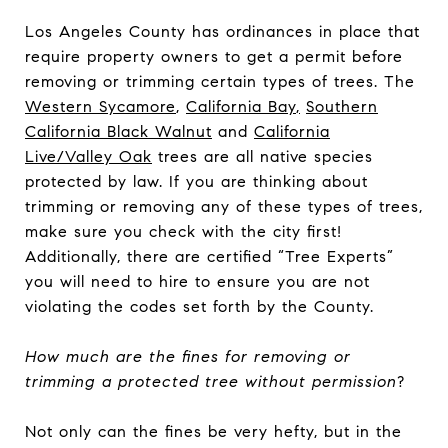
Los Angeles County has ordinances in place that
require property owners to get a permit before
removing or trimming certain types of trees. The
Western Sycamore
,
California Bay
,
Southern
California Black Walnut
and
California
Live/Valley Oak
trees are all native species
protected by law. If you are thinking about
trimming or removing any of these types of trees,
make sure you check with the city first!
Additionally, there are certified “Tree Experts”
you will need to hire to ensure you are not
violating the codes set forth by the County.
How much are the fines for removing or
trimming a protected tree without permission
?
Not only can the fines be very hefty, but in the