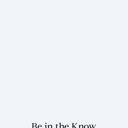
Be in the Know