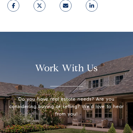
Work With Us
Do you have real estate needs? Are you
considering buying or selling? We’d love to hear
from you!