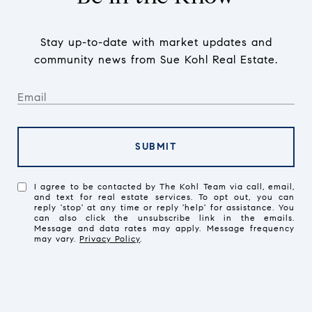
Stay up-to-date with market updates and
community news from Sue Kohl Real Estate.
SUBMIT
I agree to be contacted by The Kohl Team via call, email,
and text for real estate services. To opt out, you can
reply 'stop' at any time or reply 'help' for assistance. You
can also click the unsubscribe link in the emails.
Message and data rates may apply. Message frequency
may vary.
Privacy Policy
.