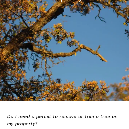
Do I need a permit to remove or trim a tree on
my property
?