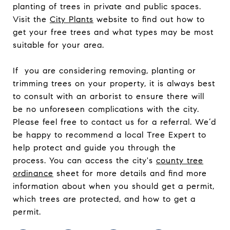
planting of trees in private and public spaces.
Visit the
City Plants
website to find out how to
get your free trees and what types may be most
suitable for your area.
If you are considering removing, planting or
trimming trees on your property, it is always best
to consult with an arborist to ensure there will
be no unforeseen complications with the city.
Please feel free to contact us for a referral. We’d
be happy to recommend a local Tree Expert to
help protect and guide you through the
process.
You can access the city's
county tree
ordinance
sheet for more details and find more
information about when you should get a permit,
which trees are protected, and how to get a
permit.