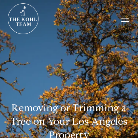
Removing or Trimming a
Tree on Your Los Angeles
Property