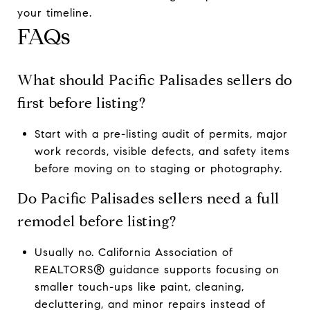
your timeline.
FAQs
What should Pacific Palisades sellers do
first before listing?
Start with a pre-listing audit of permits, major
work records, visible defects, and safety items
before moving on to staging or photography.
Do Pacific Palisades sellers need a full
remodel before listing?
Usually no. California Association of
REALTORS® guidance supports focusing on
smaller touch-ups like paint, cleaning,
decluttering, and minor repairs instead of