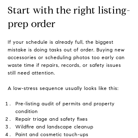
Start with the right listing-
prep order
If your schedule is already full, the biggest
mistake is doing tasks out of order. Buying new
accessories or scheduling photos too early can
waste time if repairs, records, or safety issues
still need attention.
A low-stress sequence usually looks like this:
Pre-listing audit of permits and property
condition
Repair triage and safety fixes
Wildfire and landscape cleanup
Paint and cosmetic touch-ups