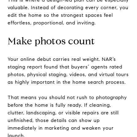
valuable. Instead of decorating every corner, you
edit the home so the strongest spaces feel
effortless, proportional, and inviting.
Make photos count
Your online debut carries real weight. NAR’s
staging report found that buyers’ agents rated
photos, physical staging, videos, and virtual tours
as highly important in the home search process.
That means you should not rush to photography
before the home is fully ready. If cleaning,
clutter, landscaping, or visible repairs are still
unfinished, those details can show up
immediately in marketing and weaken your
launch.