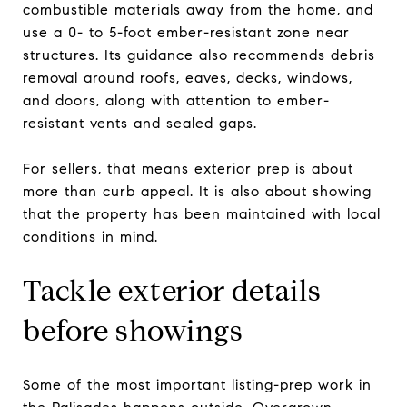
combustible materials away from the home, and
use a 0- to 5-foot ember-resistant zone near
structures. Its guidance also recommends debris
removal around roofs, eaves, decks, windows,
and doors, along with attention to ember-
resistant vents and sealed gaps.
For sellers, that means exterior prep is about
more than curb appeal. It is also about showing
that the property has been maintained with local
conditions in mind.
Tackle exterior details
before showings
Some of the most important listing-prep work in