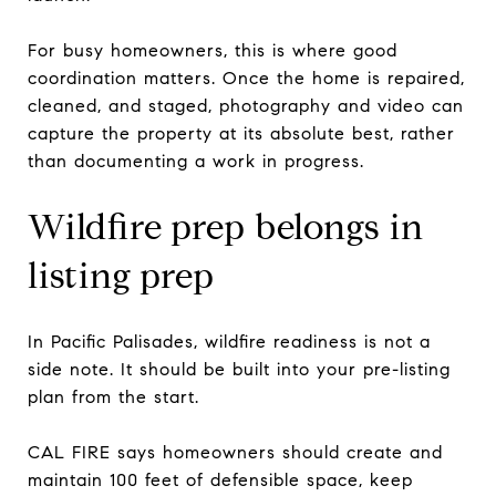
For busy homeowners, this is where good
coordination matters. Once the home is repaired,
cleaned, and staged, photography and video can
capture the property at its absolute best, rather
than documenting a work in progress.
Wildfire prep belongs in
listing prep
In Pacific Palisades, wildfire readiness is not a
side note. It should be built into your pre-listing
plan from the start.
CAL FIRE says homeowners should create and
maintain 100 feet of defensible space, keep