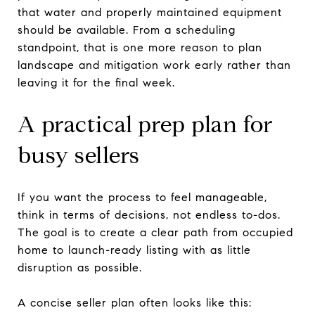
that water and properly maintained equipment
should be available. From a scheduling
standpoint, that is one more reason to plan
landscape and mitigation work early rather than
leaving it for the final week.
A practical prep plan for
busy sellers
If you want the process to feel manageable,
think in terms of decisions, not endless to-dos.
The goal is to create a clear path from occupied
home to launch-ready listing with as little
disruption as possible.
A concise seller plan often looks like this: