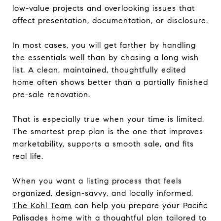
low-value projects and overlooking issues that
affect presentation, documentation, or disclosure.
In most cases, you will get farther by handling
the essentials well than by chasing a long wish
list. A clean, maintained, thoughtfully edited
home often shows better than a partially finished
pre-sale renovation.
That is especially true when your time is limited.
The smartest prep plan is the one that improves
marketability, supports a smooth sale, and fits
real life.
When you want a listing process that feels
organized, design-savvy, and locally informed,
The Kohl Team
can help you prepare your Pacific
Palisades home with a thoughtful plan tailored to