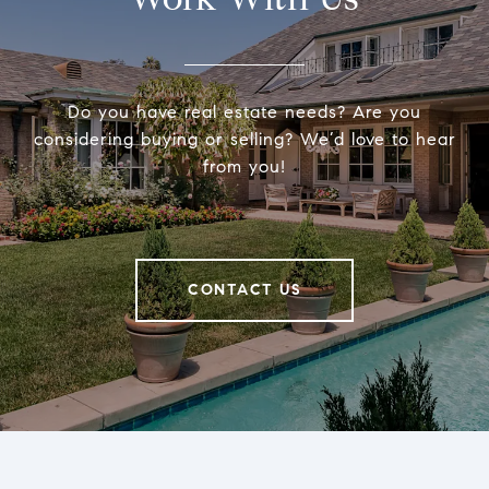
Do you have real estate needs? Are you
considering buying or selling? We’d love to hear
from you!
CONTACT US