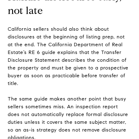
not late
California sellers should also think about
disclosures at the beginning of listing prep, not
at the end. The California Department of Real
Estate’s RE 6 guide explains that the Transfer
Disclosure Statement describes the condition of
the property and must be given to a prospective
buyer as soon as practicable before transfer of
title.
The same guide makes another point that busy
sellers sometimes miss. An inspection report
does not automatically replace formal disclosure
duties unless it covers the same subject matter,
so an as-is strategy does not remove disclosure
obligations.