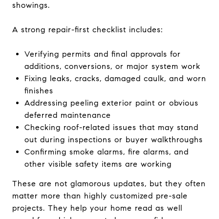
showings.
A strong repair-first checklist includes:
Verifying permits and final approvals for
additions, conversions, or major system work
Fixing leaks, cracks, damaged caulk, and worn
finishes
Addressing peeling exterior paint or obvious
deferred maintenance
Checking roof-related issues that may stand
out during inspections or buyer walkthroughs
Confirming smoke alarms, fire alarms, and
other visible safety items are working
These are not glamorous updates, but they often
matter more than highly customized pre-sale
projects. They help your home read as well