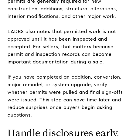
permits are generally required for new
construction, additions, structural alterations,
interior modifications, and other major work.
LADBS also notes that permitted work is not
approved until it has been inspected and
accepted. For sellers, that matters because
permit and inspection records can become
important documentation during a sale.
If you have completed an addition, conversion,
major remodel, or system upgrade, verify
whether permits were pulled and final sign-offs
were issued. This step can save time later and
reduce surprises once buyers begin asking
questions.
Handle disclosures early,