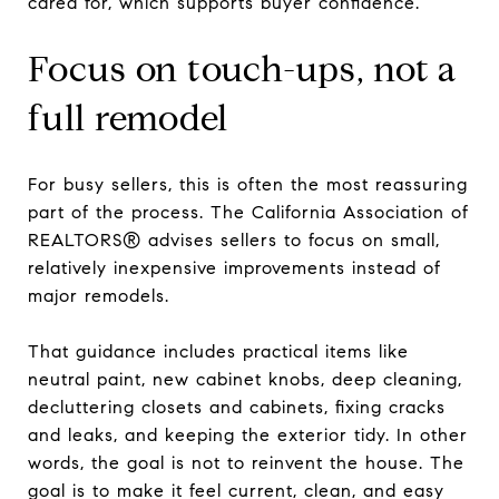
cared for, which supports buyer confidence.
Focus on touch-ups, not a
full remodel
For busy sellers, this is often the most reassuring
part of the process. The California Association of
REALTORS® advises sellers to focus on small,
relatively inexpensive improvements instead of
major remodels.
That guidance includes practical items like
neutral paint, new cabinet knobs, deep cleaning,
decluttering closets and cabinets, fixing cracks
and leaks, and keeping the exterior tidy. In other
words, the goal is not to reinvent the house. The
goal is to make it feel current, clean, and easy