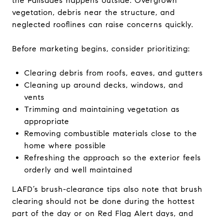
the Palisades happens outside. Overgrown
vegetation, debris near the structure, and
neglected rooflines can raise concerns quickly.
Before marketing begins, consider prioritizing:
Clearing debris from roofs, eaves, and gutters
Cleaning up around decks, windows, and
vents
Trimming and maintaining vegetation as
appropriate
Removing combustible materials close to the
home where possible
Refreshing the approach so the exterior feels
orderly and well maintained
LAFD’s brush-clearance tips also note that brush
clearing should not be done during the hottest
part of the day or on Red Flag Alert days, and