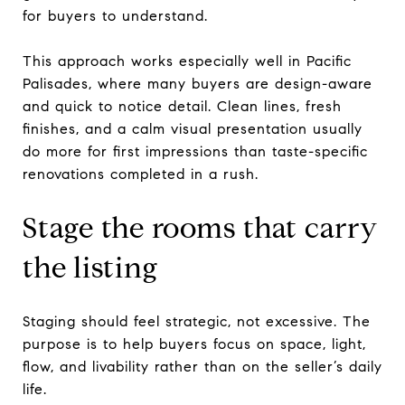
for buyers to understand.
This approach works especially well in Pacific
Palisades, where many buyers are design-aware
and quick to notice detail. Clean lines, fresh
finishes, and a calm visual presentation usually
do more for first impressions than taste-specific
renovations completed in a rush.
Stage the rooms that carry
the listing
Staging should feel strategic, not excessive. The
purpose is to help buyers focus on space, light,
flow, and livability rather than on the seller’s daily
life.