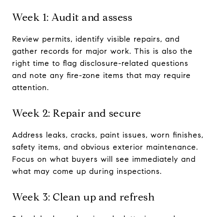
Week 1: Audit and assess
Review permits, identify visible repairs, and
gather records for major work. This is also the
right time to flag disclosure-related questions
and note any fire-zone items that may require
attention.
Week 2: Repair and secure
Address leaks, cracks, paint issues, worn finishes,
safety items, and obvious exterior maintenance.
Focus on what buyers will see immediately and
what may come up during inspections.
Week 3: Clean up and refresh