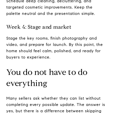
Schedule deep cleaning, decluttering, and
targeted cosmetic improvements. Keep the
palette neutral and the presentation simple.
Week 4: Stage and market
Stage the key rooms, finish photography and
video, and prepare for launch. By this point, the
home should feel calm, polished, and ready for
buyers to experience.
You do not have to do
everything
Many sellers ask whether they can list without
completing every possible update. The answer is
yes, but there is a difference between skipping