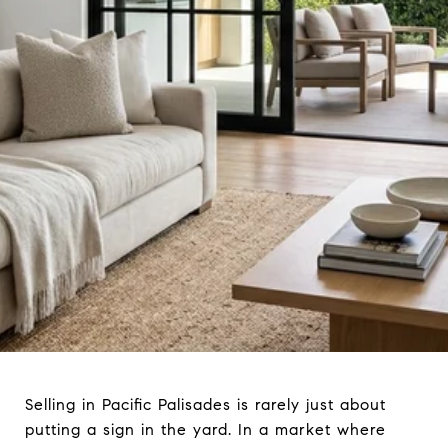
Selling in Pacific Palisades is rarely just about
putting a sign in the yard. In a market where