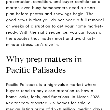
presentation, condition, and buyer confidence all
matter, even busy homeowners need a smart
plan before photos and showings begin. The
good news is that you do not need a full remodel
or weeks of disruption to get your home market-
ready. With the right sequence, you can focus on
the updates that matter most and avoid last-
minute stress. Let’s dive in.
Why prep matters in
Pacific Palisades
Pacific Palisades is a high-value market where
buyers tend to pay close attention to how a
home looks, feels, and functions. In March 2026,
Realtor.com reported 316 homes for sale, a
median listing price of $3.70 million, median days