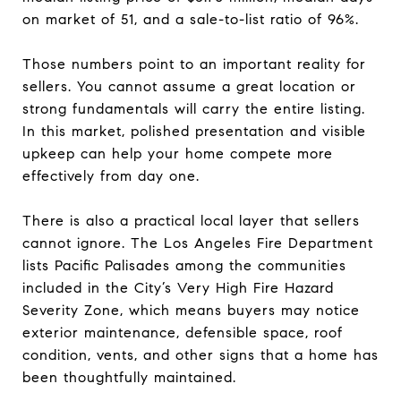
on market of 51, and a sale-to-list ratio of 96%.
Those numbers point to an important reality for
sellers. You cannot assume a great location or
strong fundamentals will carry the entire listing.
In this market, polished presentation and visible
upkeep can help your home compete more
effectively from day one.
There is also a practical local layer that sellers
cannot ignore. The Los Angeles Fire Department
lists Pacific Palisades among the communities
included in the City’s Very High Fire Hazard
Severity Zone, which means buyers may notice
exterior maintenance, defensible space, roof
condition, vents, and other signs that a home has
been thoughtfully maintained.