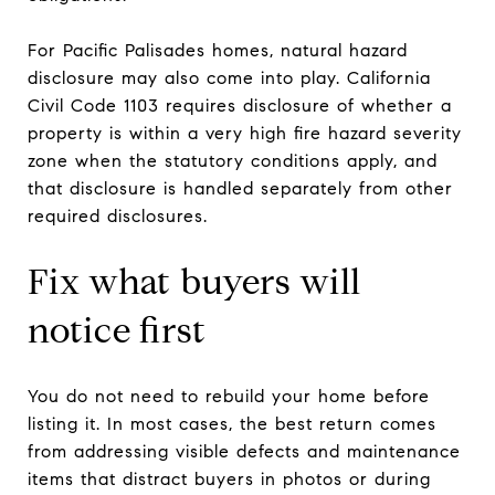
For Pacific Palisades homes, natural hazard
disclosure may also come into play. California
Civil Code 1103 requires disclosure of whether a
property is within a very high fire hazard severity
zone when the statutory conditions apply, and
that disclosure is handled separately from other
required disclosures.
Fix what buyers will
notice first
You do not need to rebuild your home before
listing it. In most cases, the best return comes
from addressing visible defects and maintenance
items that distract buyers in photos or during