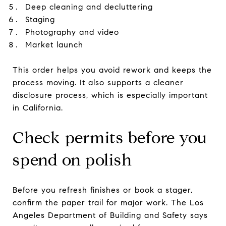
Deep cleaning and decluttering
Staging
Photography and video
Market launch
This order helps you avoid rework and keeps the
process moving. It also supports a cleaner
disclosure process, which is especially important
in California.
Check permits before you
spend on polish
Before you refresh finishes or book a stager,
confirm the paper trail for major work. The Los
Angeles Department of Building and Safety says