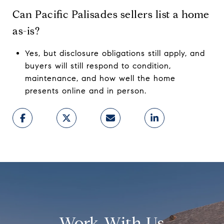
Can Pacific Palisades sellers list a home
as-is?
Yes, but disclosure obligations still apply, and
buyers will still respond to condition,
maintenance, and how well the home
presents online and in person.
Work With Us