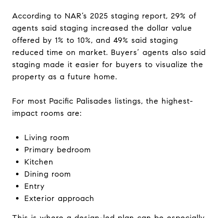
According to NAR’s 2025 staging report, 29% of
agents said staging increased the dollar value
offered by 1% to 10%, and 49% said staging
reduced time on market. Buyers’ agents also said
staging made it easier for buyers to visualize the
property as a future home.
For most Pacific Palisades listings, the highest-
impact rooms are:
Living room
Primary bedroom
Kitchen
Dining room
Entry
Exterior approach
This is where a design-led plan can be especially