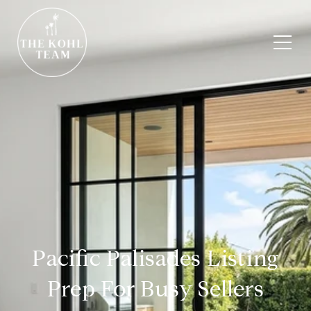
Pacific Palisades Listing
Prep For Busy Sellers