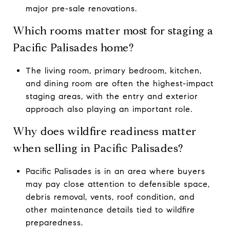
major pre-sale renovations.
Which rooms matter most for staging a
Pacific Palisades home?
The living room, primary bedroom, kitchen,
and dining room are often the highest-impact
staging areas, with the entry and exterior
approach also playing an important role.
Why does wildfire readiness matter
when selling in Pacific Palisades?
Pacific Palisades is in an area where buyers
may pay close attention to defensible space,
debris removal, vents, roof condition, and
other maintenance details tied to wildfire
preparedness.