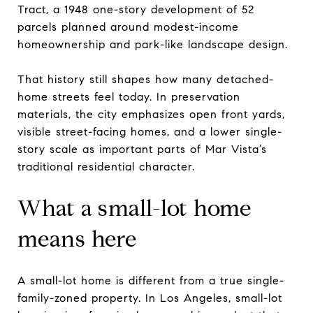
Tract, a 1948 one-story development of 52
parcels planned around modest-income
homeownership and park-like landscape design.
That history still shapes how many detached-
home streets feel today. In preservation
materials, the city emphasizes open front yards,
visible street-facing homes, and a lower single-
story scale as important parts of Mar Vista’s
traditional residential character.
What a small-lot home
means here
A small-lot home is different from a true single-
family-zoned property. In Los Angeles, small-lot