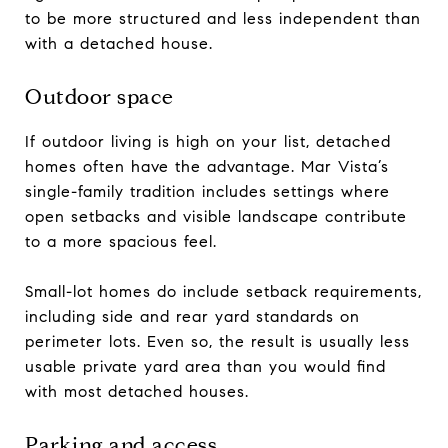
to be more structured and less independent than
with a detached house.
Outdoor space
If outdoor living is high on your list, detached
homes often have the advantage. Mar Vista’s
single-family tradition includes settings where
open setbacks and visible landscape contribute
to a more spacious feel.
Small-lot homes do include setback requirements,
including side and rear yard standards on
perimeter lots. Even so, the result is usually less
usable private yard area than you would find
with most detached houses.
Parking and access