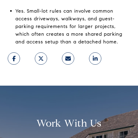
Yes. Small-lot rules can involve common
access driveways, walkways, and guest-
parking requirements for larger projects,
which often creates a more shared parking
and access setup than a detached home.
Work With Us