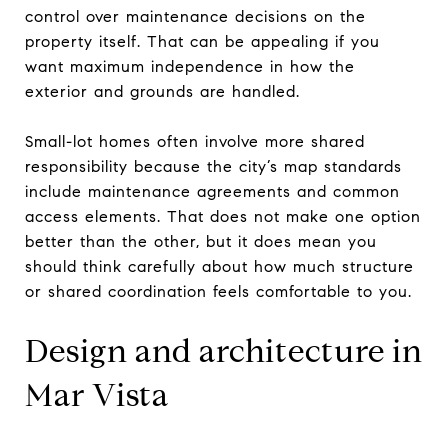
control over maintenance decisions on the
property itself. That can be appealing if you
want maximum independence in how the
exterior and grounds are handled.
Small-lot homes often involve more shared
responsibility because the city’s map standards
include maintenance agreements and common
access elements. That does not make one option
better than the other, but it does mean you
should think carefully about how much structure
or shared coordination feels comfortable to you.
Design and architecture in
Mar Vista