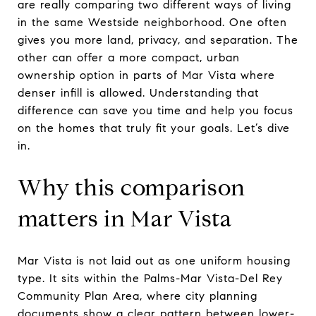
are really comparing two different ways of living
in the same Westside neighborhood. One often
gives you more land, privacy, and separation. The
other can offer a more compact, urban
ownership option in parts of Mar Vista where
denser infill is allowed. Understanding that
difference can save you time and help you focus
on the homes that truly fit your goals. Let’s dive
in.
Why this comparison
matters in Mar Vista
Mar Vista is not laid out as one uniform housing
type. It sits within the Palms-Mar Vista-Del Rey
Community Plan Area, where city planning
documents show a clear pattern between lower-