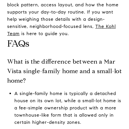
block pattern, access layout, and how the home
supports your day-to-day routine. If you want
help weighing those details with a design-
sensitive, neighborhood-focused lens,
The Kohl
Team
is here to guide you.
FAQs
What is the difference between a Mar
Vista single-family home and a small-lot
home?
A single-family home is typically a detached
house on its own lot, while a small-lot home is
a fee-simple ownership product with a more
townhouse-like form that is allowed only in
certain higher-density zones.