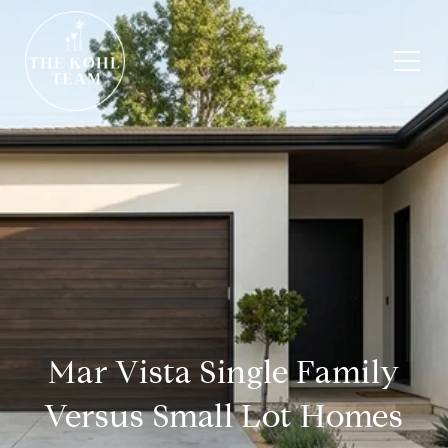
Mar Vista Single Family
Versus Small Lot Homes