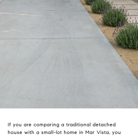
If you are comparing a traditional detached
house with a small-lot home in Mar Vista, you