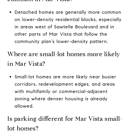
Detached homes are generally more common
on lower-density residential blocks, especially
in areas west of Sawtelle Boulevard and in
other parts of Mar Vista that follow the
community plan’s lower-density pattern.
Where are small-lot homes more likely
in Mar Vista?
Small-lot homes are more likely near busier
corridors, redevelopment edges, and areas
with multifamily or commercial-adjacent
zoning where denser housing is already
allowed.
Is parking different for Mar Vista small-
lot homes?