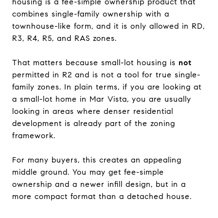
housing is a fee-simple ownership product that
combines single-family ownership with a
townhouse-like form, and it is only allowed in RD,
R3, R4, R5, and RAS zones.
That matters because small-lot housing is
not
permitted in R2 and is not a tool for true single-
family zones. In plain terms, if you are looking at
a small-lot home in Mar Vista, you are usually
looking in areas where denser residential
development is already part of the zoning
framework.
For many buyers, this creates an appealing
middle ground. You may get fee-simple
ownership and a newer infill design, but in a
more compact format than a detached house.