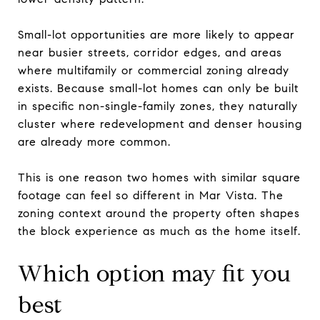
Small-lot opportunities are more likely to appear
near busier streets, corridor edges, and areas
where multifamily or commercial zoning already
exists. Because small-lot homes can only be built
in specific non-single-family zones, they naturally
cluster where redevelopment and denser housing
are already more common.
This is one reason two homes with similar square
footage can feel so different in Mar Vista. The
zoning context around the property often shapes
the block experience as much as the home itself.
Which option may fit you
best