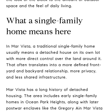
space and the feel of daily living.
What a single-family
home means here
In Mar Vista, a traditional single-family home
usually means a detached house on its own lot
with more direct control over the land around it.
That often translates into a more defined front-
yard and backyard relationship, more privacy,
and less shared infrastructure.
Mar Vista has a long history of detached
housing. The area includes early single-family
homes in Ocean Park Heights, along with later
postwar enclaves like the Gregory Ain Mar Vista