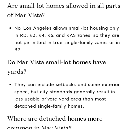
Are small-lot homes allowed in all parts
of Mar Vista?
No. Los Angeles allows small-lot housing only
in RD, R3, R4, R5, and RAS zones, so they are
not permitted in true single-family zones or in
R2.
Do Mar Vista small-lot homes have
yards?
They can include setbacks and some exterior
space, but city standards generally result in
less usable private yard area than most
detached single-family homes.
Where are detached homes more
common in Mar Vista?