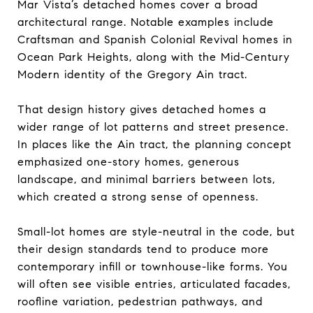
Mar Vista’s detached homes cover a broad
architectural range. Notable examples include
Craftsman and Spanish Colonial Revival homes in
Ocean Park Heights, along with the Mid-Century
Modern identity of the Gregory Ain tract.
That design history gives detached homes a
wider range of lot patterns and street presence.
In places like the Ain tract, the planning concept
emphasized one-story homes, generous
landscape, and minimal barriers between lots,
which created a strong sense of openness.
Small-lot homes are style-neutral in the code, but
their design standards tend to produce more
contemporary infill or townhouse-like forms. You
will often see visible entries, articulated facades,
roofline variation, pedestrian pathways, and