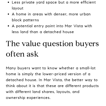
Less private yard space but a more efficient
layout
A home in areas with denser, more urban
block patterns
A potential entry point into Mar Vista with
less land than a detached house
The value question buyers
often ask
Many buyers want to know whether a small-lot
home is simply the lower-priced version of a
detached house. In Mar Vista, the better way to
think about it is that these are different products
with different land shares, layouts, and
ownership experiences.