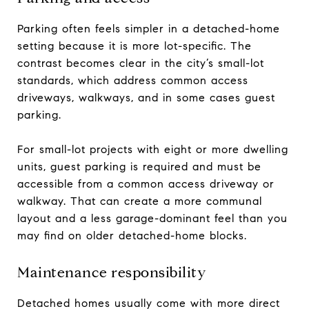
Parking often feels simpler in a detached-home
setting because it is more lot-specific. The
contrast becomes clear in the city’s small-lot
standards, which address common access
driveways, walkways, and in some cases guest
parking.
For small-lot projects with eight or more dwelling
units, guest parking is required and must be
accessible from a common access driveway or
walkway. That can create a more communal
layout and a less garage-dominant feel than you
may find on older detached-home blocks.
Maintenance responsibility
Detached homes usually come with more direct