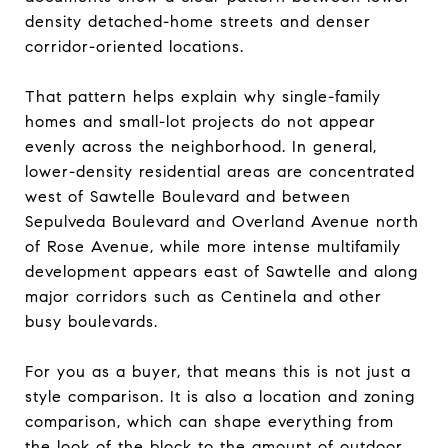
density detached-home streets and denser
corridor-oriented locations.
That pattern helps explain why single-family
homes and small-lot projects do not appear
evenly across the neighborhood. In general,
lower-density residential areas are concentrated
west of Sawtelle Boulevard and between
Sepulveda Boulevard and Overland Avenue north
of Rose Avenue, while more intense multifamily
development appears east of Sawtelle and along
major corridors such as Centinela and other
busy boulevards.
For you as a buyer, that means this is not just a
style comparison. It is also a location and zoning
comparison, which can shape everything from
the look of the block to the amount of outdoor