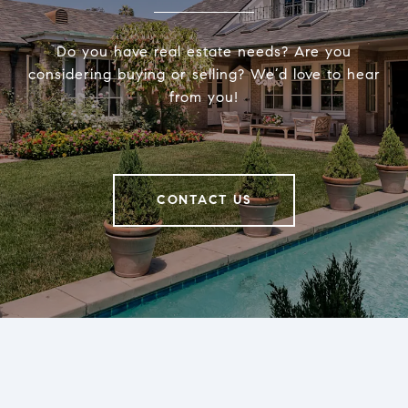
Do you have real estate needs? Are you
considering buying or selling? We’d love to hear
from you!
CONTACT US