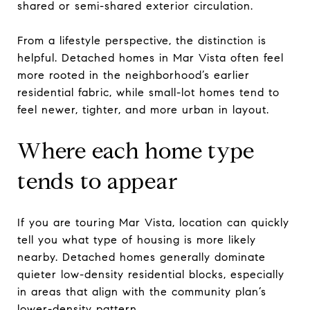
shared or semi-shared exterior circulation.
From a lifestyle perspective, the distinction is
helpful. Detached homes in Mar Vista often feel
more rooted in the neighborhood’s earlier
residential fabric, while small-lot homes tend to
feel newer, tighter, and more urban in layout.
Where each home type
tends to appear
If you are touring Mar Vista, location can quickly
tell you what type of housing is more likely
nearby. Detached homes generally dominate
quieter low-density residential blocks, especially
in areas that align with the community plan’s
lower-density pattern.