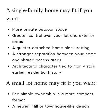
A single-family home may fit if you
want:
More private outdoor space
Greater control over your lot and exterior
areas
A quieter detached-home block setting
A stronger separation between your home
and shared access areas
Architectural character tied to Mar Vista’s
earlier residential history
A small-lot home may fit if you want:
Fee-simple ownership in a more compact
format
A newer infill or townhouse-like design