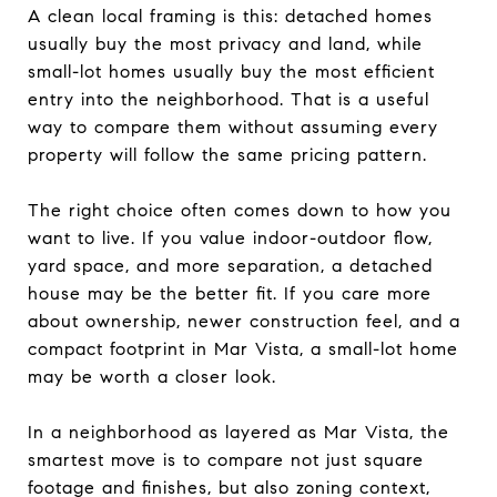
A clean local framing is this: detached homes
usually buy the most privacy and land, while
small-lot homes usually buy the most efficient
entry into the neighborhood. That is a useful
way to compare them without assuming every
property will follow the same pricing pattern.
The right choice often comes down to how you
want to live. If you value indoor-outdoor flow,
yard space, and more separation, a detached
house may be the better fit. If you care more
about ownership, newer construction feel, and a
compact footprint in Mar Vista, a small-lot home
may be worth a closer look.
In a neighborhood as layered as Mar Vista, the
smartest move is to compare not just square
footage and finishes, but also zoning context,