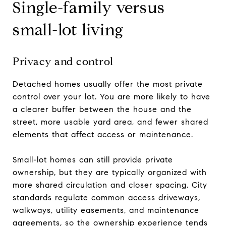
Single-family versus
small-lot living
Privacy and control
Detached homes usually offer the most private
control over your lot. You are more likely to have
a clearer buffer between the house and the
street, more usable yard area, and fewer shared
elements that affect access or maintenance.
Small-lot homes can still provide private
ownership, but they are typically organized with
more shared circulation and closer spacing. City
standards regulate common access driveways,
walkways, utility easements, and maintenance
agreements, so the ownership experience tends