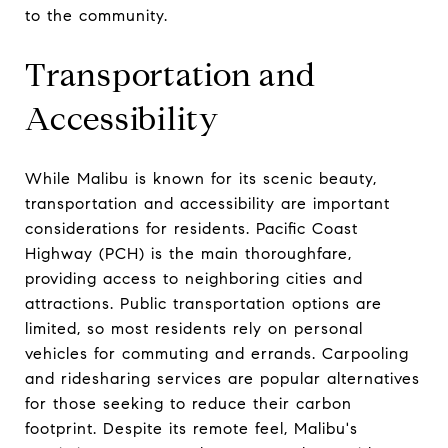
to the community.
Transportation and
Accessibility
While Malibu is known for its scenic beauty,
transportation and accessibility are important
considerations for residents. Pacific Coast
Highway (PCH) is the main thoroughfare,
providing access to neighboring cities and
attractions. Public transportation options are
limited, so most residents rely on personal
vehicles for commuting and errands. Carpooling
and ridesharing services are popular alternatives
for those seeking to reduce their carbon
footprint. Despite its remote feel, Malibu's