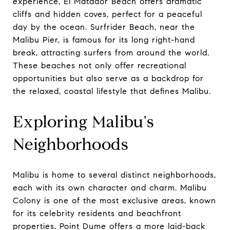
experience, El Matador Beach offers dramatic
cliffs and hidden coves, perfect for a peaceful
day by the ocean. Surfrider Beach, near the
Malibu Pier, is famous for its long right-hand
break, attracting surfers from around the world.
These beaches not only offer recreational
opportunities but also serve as a backdrop for
the relaxed, coastal lifestyle that defines Malibu.
Exploring Malibu's
Neighborhoods
Malibu is home to several distinct neighborhoods,
each with its own character and charm. Malibu
Colony is one of the most exclusive areas, known
for its celebrity residents and beachfront
properties. Point Dume offers a more laid-back