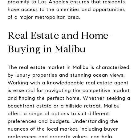
proximity to Los Angeles ensures that residents
have access to the amenities and opportunities
of a major metropolitan area.
Real Estate and Home-
Buying in Malibu
The real estate market in Malibu is characterized
by luxury properties and stunning ocean views.
Working with a knowledgeable real estate agent
is essential for navigating the competitive market
and finding the perfect home. Whether seeking a
beachfront estate or a hillside retreat, Malibu
offers a range of options to suit different
preferences and budgets. Understanding the
nuances of the local market, including buyer
preferences and property values, can help