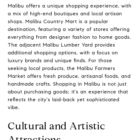
Malibu offers a unique shopping experience, with
a mix of high-end boutiques and local artisan
shops. Malibu Country Mart is a popular
destination, featuring a variety of stores offering
everything from designer fashion to home goods.
The adjacent Malibu Lumber Yard provides
additional shopping options, with a focus on
luxury brands and unique finds. For those
seeking local products, the Malibu Farmers
Market offers fresh produce, artisanal foods, and
handmade crafts. Shopping in Malibu is not just
about purchasing goods; it's an experience that
reflects the city's laid-back yet sophisticated
vibe.
Cultural and Artistic
Attractions