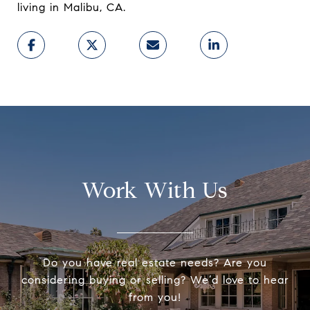
living in Malibu, CA.
Work With Us
Do you have real estate needs? Are you
considering buying or selling? We’d love to hear
from you!