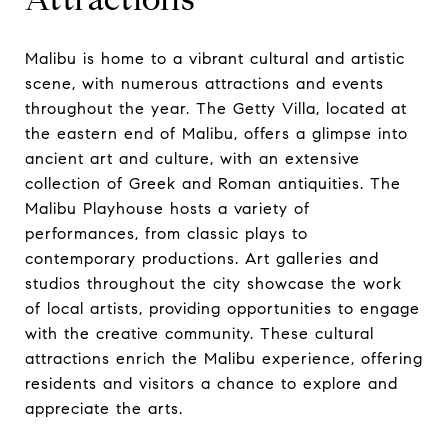
Malibu is home to a vibrant cultural and artistic
scene, with numerous attractions and events
throughout the year. The Getty Villa, located at
the eastern end of Malibu, offers a glimpse into
ancient art and culture, with an extensive
collection of Greek and Roman antiquities. The
Malibu Playhouse hosts a variety of
performances, from classic plays to
contemporary productions. Art galleries and
studios throughout the city showcase the work
of local artists, providing opportunities to engage
with the creative community. These cultural
attractions enrich the Malibu experience, offering
residents and visitors a chance to explore and
appreciate the arts.