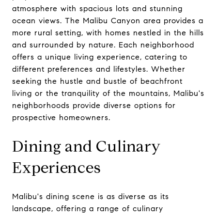
atmosphere with spacious lots and stunning
ocean views. The Malibu Canyon area provides a
more rural setting, with homes nestled in the hills
and surrounded by nature. Each neighborhood
offers a unique living experience, catering to
different preferences and lifestyles. Whether
seeking the hustle and bustle of beachfront
living or the tranquility of the mountains, Malibu's
neighborhoods provide diverse options for
prospective homeowners.
Dining and Culinary
Experiences
Malibu's dining scene is as diverse as its
landscape, offering a range of culinary