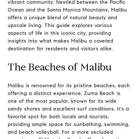
vibrant community. Nestled between the Pacific
Ocean and the Santa Monica Mountains, Malibu
offers a unique blend of natural beauty and
upscale living. This guide explores various
aspects of life in this iconic city, providing
insights into what makes Malibu a coveted
destination for residents and visitors alike.
The Beaches of Malibu
Malibu is renowned for its pristine beaches, each
offering a distinct experience. Zuma Beach is
one of the most popular, known for its wide
sandy shores and excellent surf conditions. It's a
favorite spot for both locals and tourists,
providing ample space for sunbathing, swimming,
and beach volleyball. For a more secluded