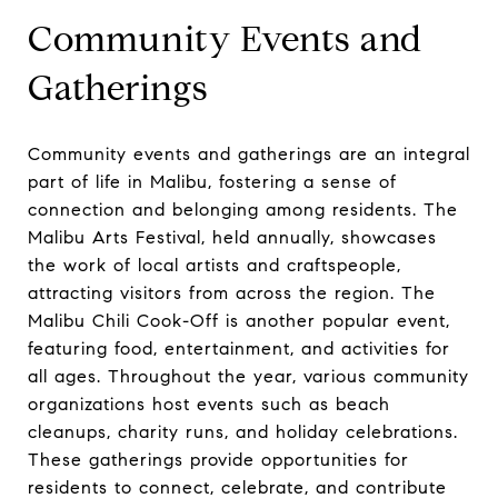
Community Events and
Gatherings
Community events and gatherings are an integral
part of life in Malibu, fostering a sense of
connection and belonging among residents. The
Malibu Arts Festival, held annually, showcases
the work of local artists and craftspeople,
attracting visitors from across the region. The
Malibu Chili Cook-Off is another popular event,
featuring food, entertainment, and activities for
all ages. Throughout the year, various community
organizations host events such as beach
cleanups, charity runs, and holiday celebrations.
These gatherings provide opportunities for
residents to connect, celebrate, and contribute