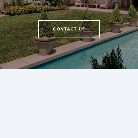
CONTACT US