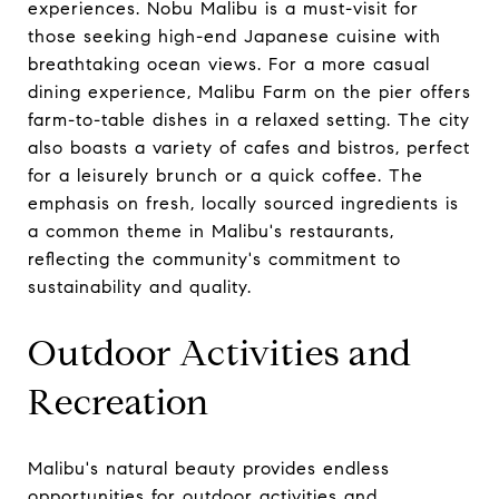
experiences. Nobu Malibu is a must-visit for
those seeking high-end Japanese cuisine with
breathtaking ocean views. For a more casual
dining experience, Malibu Farm on the pier offers
farm-to-table dishes in a relaxed setting. The city
also boasts a variety of cafes and bistros, perfect
for a leisurely brunch or a quick coffee. The
emphasis on fresh, locally sourced ingredients is
a common theme in Malibu's restaurants,
reflecting the community's commitment to
sustainability and quality.
Outdoor Activities and
Recreation
Malibu's natural beauty provides endless
opportunities for outdoor activities and