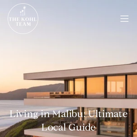
Living in Malibu: Ultimate
Local Guide