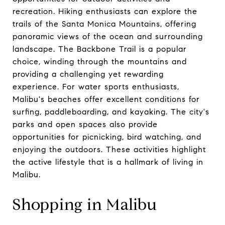
recreation. Hiking enthusiasts can explore the
trails of the Santa Monica Mountains, offering
panoramic views of the ocean and surrounding
landscape. The Backbone Trail is a popular
choice, winding through the mountains and
providing a challenging yet rewarding
experience. For water sports enthusiasts,
Malibu's beaches offer excellent conditions for
surfing, paddleboarding, and kayaking. The city's
parks and open spaces also provide
opportunities for picnicking, bird watching, and
enjoying the outdoors. These activities highlight
the active lifestyle that is a hallmark of living in
Malibu.
Shopping in Malibu