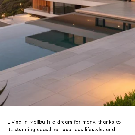
Living in Malibu is a dream for many, thanks to
its stunning coastline, luxurious lifestyle, and