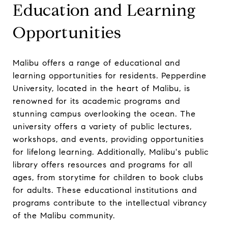
Education and Learning
Opportunities
Malibu offers a range of educational and
learning opportunities for residents. Pepperdine
University, located in the heart of Malibu, is
renowned for its academic programs and
stunning campus overlooking the ocean. The
university offers a variety of public lectures,
workshops, and events, providing opportunities
for lifelong learning. Additionally, Malibu's public
library offers resources and programs for all
ages, from storytime for children to book clubs
for adults. These educational institutions and
programs contribute to the intellectual vibrancy
of the Malibu community.