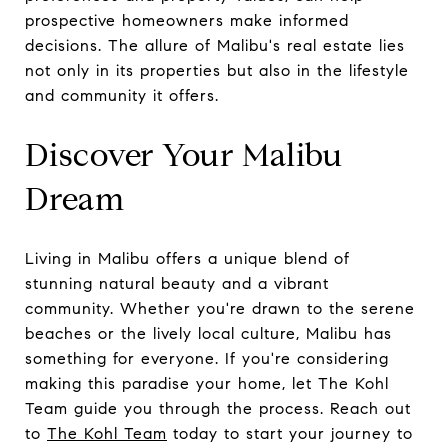
prospective homeowners make informed
decisions. The allure of Malibu's real estate lies
not only in its properties but also in the lifestyle
and community it offers.
Discover Your Malibu
Dream
Living in Malibu offers a unique blend of
stunning natural beauty and a vibrant
community. Whether you're drawn to the serene
beaches or the lively local culture, Malibu has
something for everyone. If you're considering
making this paradise your home, let The Kohl
Team guide you through the process. Reach out
to
The Kohl Team
today to start your journey to