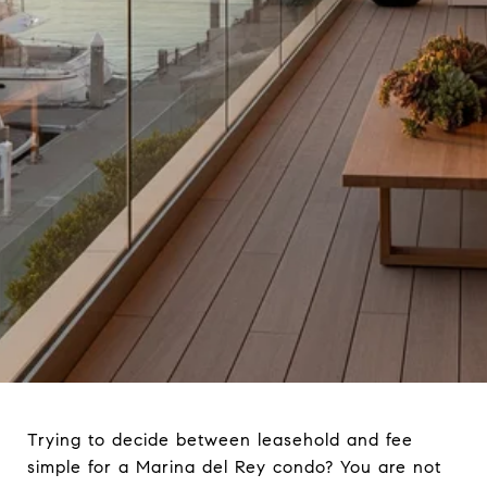
Trying to decide between leasehold and fee
simple for a Marina del Rey condo? You are not