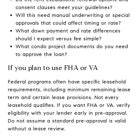
consent clauses meet your guidelines?
Will this need manual underwriting or special
approvals that could affect timing or rate?
What down payment and rate differences
should I expect versus fee simple?
What condo project documents do you need
to approve the loan?
If you plan to use FHA or VA
Federal programs often have specific leasehold
requirements, including minimum remaining lease
term and certain lease provisions. Not every
leasehold qualifies. If you want FHA or VA, verify
eligibility with your lender early in pre-approval.
Do not assume a standard pre-approval is valid
without a lease review.