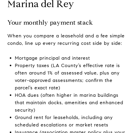
Marina del Rey
Your monthly payment stack
When you compare a leasehold and a fee simple
condo, line up every recurring cost side by side:
Mortgage principal and interest
Property taxes (LA County’s effective rate is
often around 1% of assessed value, plus any
voter-approved assessments; confirm the
parcel’s exact rate)
HOA dues (often higher in marina buildings
that maintain docks, amenities and enhanced
security)
Ground rent for leaseholds, including any
scheduled escalations or market resets
Insurance (association master policy plus your