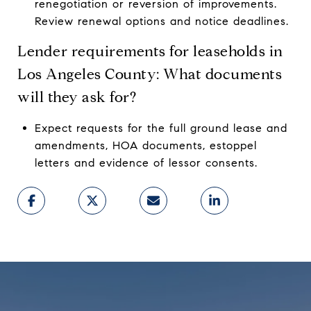
renegotiation or reversion of improvements.
Review renewal options and notice deadlines.
Lender requirements for leaseholds in
Los Angeles County: What documents
will they ask for?
Expect requests for the full ground lease and
amendments, HOA documents, estoppel
letters and evidence of lessor consents.