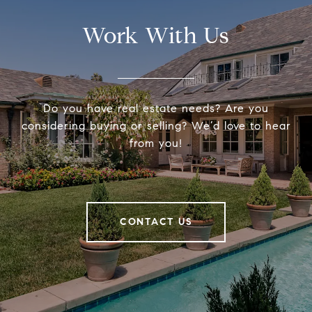
Work With Us
Do you have real estate needs? Are you
considering buying or selling? We’d love to hear
from you!
CONTACT US