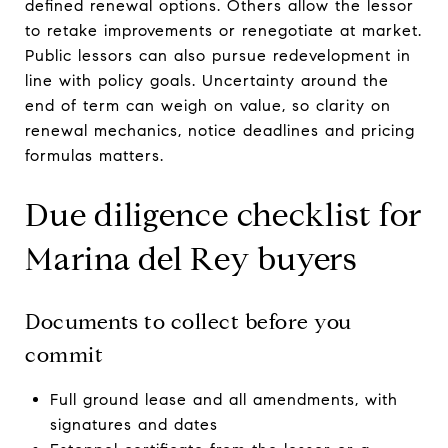
defined renewal options. Others allow the lessor
to retake improvements or renegotiate at market.
Public lessors can also pursue redevelopment in
line with policy goals. Uncertainty around the
end of term can weigh on value, so clarity on
renewal mechanics, notice deadlines and pricing
formulas matters.
Due diligence checklist for
Marina del Rey buyers
Documents to collect before you
commit
Full ground lease and all amendments, with
signatures and dates