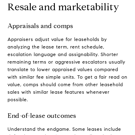
Resale and marketability
Appraisals and comps
Appraisers adjust value for leaseholds by
analyzing the lease term, rent schedule,
escalation language and assignability. Shorter
remaining terms or aggressive escalators usually
translate to lower appraised values compared
with similar fee simple units. To get a fair read on
value, comps should come from other leasehold
sales with similar lease features whenever
possible.
End-of-lease outcomes
Understand the endgame. Some leases include