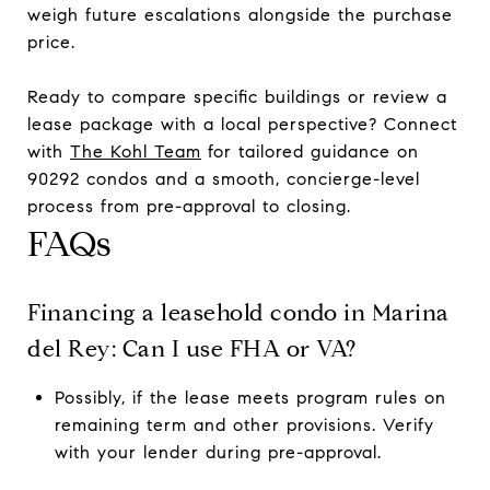
weigh future escalations alongside the purchase
price.
Ready to compare specific buildings or review a
lease package with a local perspective? Connect
with
The Kohl Team
for tailored guidance on
90292 condos and a smooth, concierge-level
process from pre-approval to closing.
FAQs
Financing a leasehold condo in Marina
del Rey: Can I use FHA or VA?
Possibly, if the lease meets program rules on
remaining term and other provisions. Verify
with your lender during pre-approval.