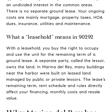
an undivided interest in the common areas.
There is no separate ground lease. Your ongoing
costs are mainly mortgage, property taxes, HOA
dues, insurance, utilities and maintenance.
What a “leasehold” means in 90292
With a leasehold, you buy the right to occupy
and use the unit for the remaining term of a
ground lease. A separate party, called the lessor,
owns the land. In Marina del Rey, many buildings
near the harbor were built on leased land
managed by public or private lessors. The lease’s
remaining term, rent schedule and rules directly
affect your financing, monthly costs and resale
value.