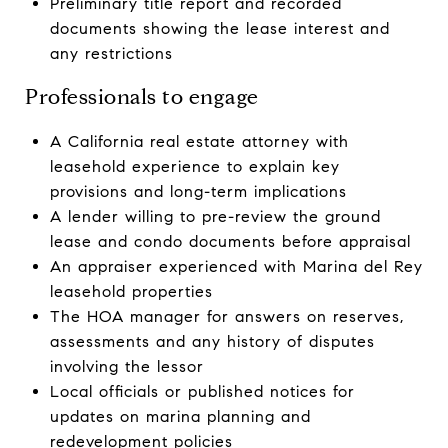
Preliminary title report and recorded
documents showing the lease interest and
any restrictions
Professionals to engage
A California real estate attorney with
leasehold experience to explain key
provisions and long-term implications
A lender willing to pre-review the ground
lease and condo documents before appraisal
An appraiser experienced with Marina del Rey
leasehold properties
The HOA manager for answers on reserves,
assessments and any history of disputes
involving the lessor
Local officials or published notices for
updates on marina planning and
redevelopment policies