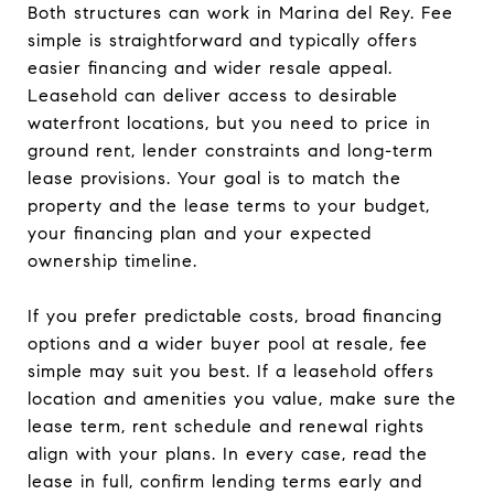
Both structures can work in Marina del Rey. Fee
simple is straightforward and typically offers
easier financing and wider resale appeal.
Leasehold can deliver access to desirable
waterfront locations, but you need to price in
ground rent, lender constraints and long-term
lease provisions. Your goal is to match the
property and the lease terms to your budget,
your financing plan and your expected
ownership timeline.
If you prefer predictable costs, broad financing
options and a wider buyer pool at resale, fee
simple may suit you best. If a leasehold offers
location and amenities you value, make sure the
lease term, rent schedule and renewal rights
align with your plans. In every case, read the
lease in full, confirm lending terms early and