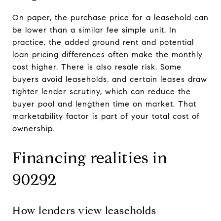
On paper, the purchase price for a leasehold can
be lower than a similar fee simple unit. In
practice, the added ground rent and potential
loan pricing differences often make the monthly
cost higher. There is also resale risk. Some
buyers avoid leaseholds, and certain leases draw
tighter lender scrutiny, which can reduce the
buyer pool and lengthen time on market. That
marketability factor is part of your total cost of
ownership.
Financing realities in
90292
How lenders view leaseholds