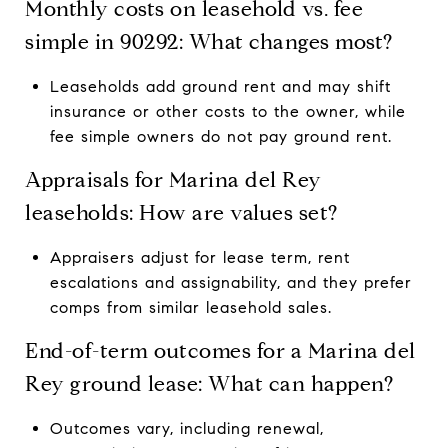
Monthly costs on leasehold vs. fee
simple in 90292: What changes most?
Leaseholds add ground rent and may shift
insurance or other costs to the owner, while
fee simple owners do not pay ground rent.
Appraisals for Marina del Rey
leaseholds: How are values set?
Appraisers adjust for lease term, rent
escalations and assignability, and they prefer
comps from similar leasehold sales.
End-of-term outcomes for a Marina del
Rey ground lease: What can happen?
Outcomes vary, including renewal,