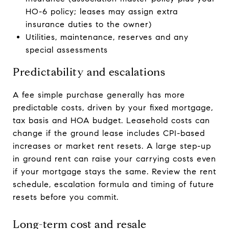
HO-6 policy; leases may assign extra
insurance duties to the owner)
Utilities, maintenance, reserves and any
special assessments
Predictability and escalations
A fee simple purchase generally has more
predictable costs, driven by your fixed mortgage,
tax basis and HOA budget. Leasehold costs can
change if the ground lease includes CPI-based
increases or market rent resets. A large step-up
in ground rent can raise your carrying costs even
if your mortgage stays the same. Review the rent
schedule, escalation formula and timing of future
resets before you commit.
Long-term cost and resale