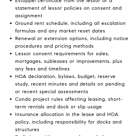
Estoppel certificate from the lessor or a
statement of lessor policies on consent and
assignment
Ground rent schedule, including all escalation
formulas and any market reset dates
Renewal or extension options, including notice
procedures and pricing methods
Lessor consent requirements for sales,
mortgages, subleases or improvements, plus
any fees and timelines
HOA declaration, bylaws, budget, reserve
study, recent minutes and details on pending
or recent special assessments
Condo project rules affecting leasing, short-
term rentals and dock or slip usage
Insurance allocation in the lease and HOA
policy, including responsibility for docks and
structures