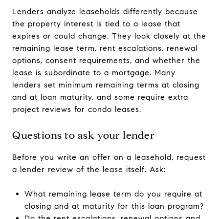
Lenders analyze leaseholds differently because
the property interest is tied to a lease that
expires or could change. They look closely at the
remaining lease term, rent escalations, renewal
options, consent requirements, and whether the
lease is subordinate to a mortgage. Many
lenders set minimum remaining terms at closing
and at loan maturity, and some require extra
project reviews for condo leases.
Questions to ask your lender
Before you write an offer on a leasehold, request
a lender review of the lease itself. Ask:
What remaining lease term do you require at
closing and at maturity for this loan program?
Do the rent escalations, renewal options and