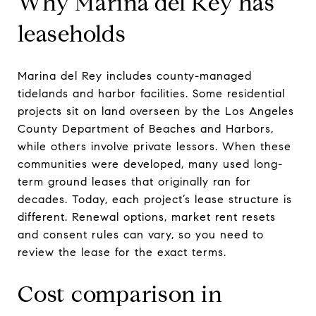
Why Marina del Rey has
leaseholds
Marina del Rey includes county-managed
tidelands and harbor facilities. Some residential
projects sit on land overseen by the Los Angeles
County Department of Beaches and Harbors,
while others involve private lessors. When these
communities were developed, many used long-
term ground leases that originally ran for
decades. Today, each project’s lease structure is
different. Renewal options, market rent resets
and consent rules can vary, so you need to
review the lease for the exact terms.
Cost comparison in