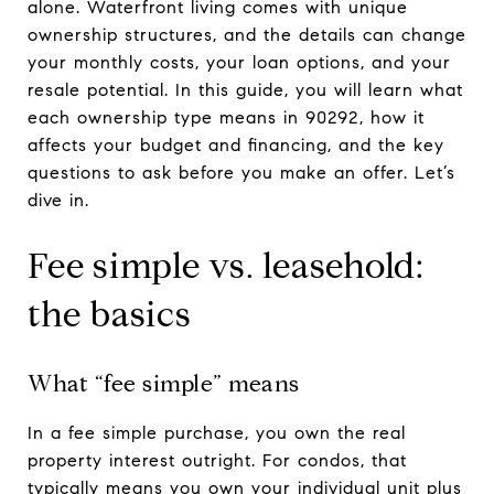
alone. Waterfront living comes with unique
ownership structures, and the details can change
your monthly costs, your loan options, and your
resale potential. In this guide, you will learn what
each ownership type means in 90292, how it
affects your budget and financing, and the key
questions to ask before you make an offer. Let’s
dive in.
Fee simple vs. leasehold:
the basics
What “fee simple” means
In a fee simple purchase, you own the real
property interest outright. For condos, that
typically means you own your individual unit plus