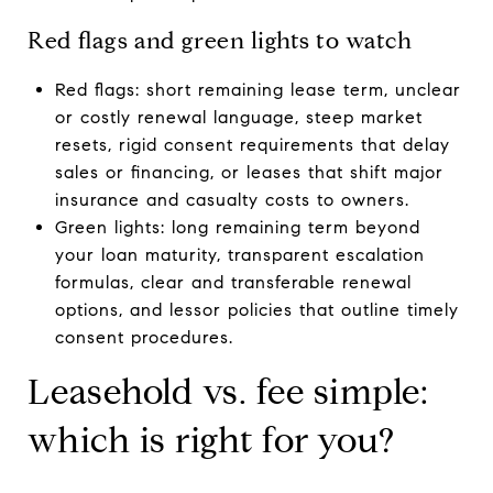
Red flags and green lights to watch
Red flags: short remaining lease term, unclear
or costly renewal language, steep market
resets, rigid consent requirements that delay
sales or financing, or leases that shift major
insurance and casualty costs to owners.
Green lights: long remaining term beyond
your loan maturity, transparent escalation
formulas, clear and transferable renewal
options, and lessor policies that outline timely
consent procedures.
Leasehold vs. fee simple:
which is right for you?