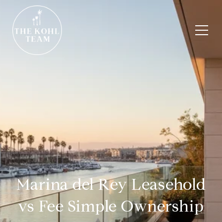
Marina del Rey Leasehold
vs Fee Simple Ownership