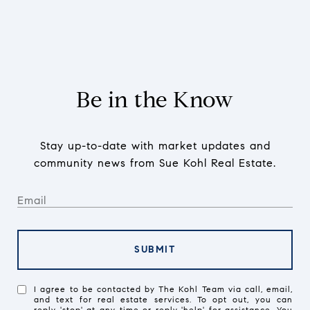
Be in the Know
Stay up-to-date with market updates and
community news from Sue Kohl Real Estate.
SUBMIT
I agree to be contacted by The Kohl Team via call, email,
and text for real estate services. To opt out, you can
reply 'stop' at any time or reply 'help' for assistance. You