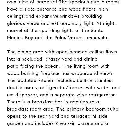
own slice of paradise! The spacious public rooms
have a slate entrance and wood floors, high
ceilings and expansive windows providing
glorious views and extraordinary light. At night,
marvel at the sparkling lights of the Santa
Monica Bay and the Palos Verdes peninsula.
The dining area with open beamed ceiling flows
into a secluded grassy yard and dining
patio facing the ocean. The living room with
wood burning fireplace has wraparound views.
The updated kitchen includes built-in stainless
double ovens, refrigerator/freezer with water and
ice dispenser, and a separate wine refrigerator.
There is a breakfast bar in addition to a
breakfast room area. The primary bedroom suite
opens to the rear yard and terraced hillside
garden and includes 2 walk-in closets and a