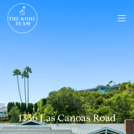
1336 Las Canoas Road