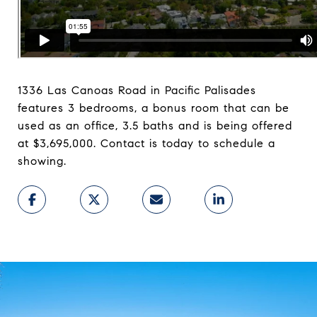
1336 Las Canoas Road in Pacific Palisades
features 3 bedrooms, a bonus room that can be
used as an office, 3.5 baths and is being offered
at $3,695,000. Contact is today to schedule a
showing.