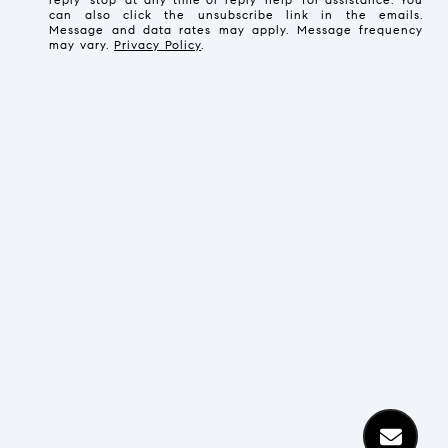
can also click the unsubscribe link in the emails.
Message and data rates may apply. Message frequency
may vary.
Privacy Policy
.