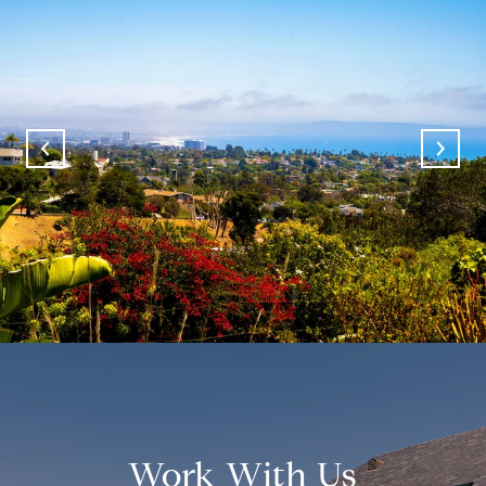
Work With Us