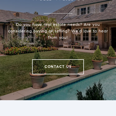
Do you have real estate needs? Are you
considering buying or selling? We’d love to hear
from you!
CONTACT US