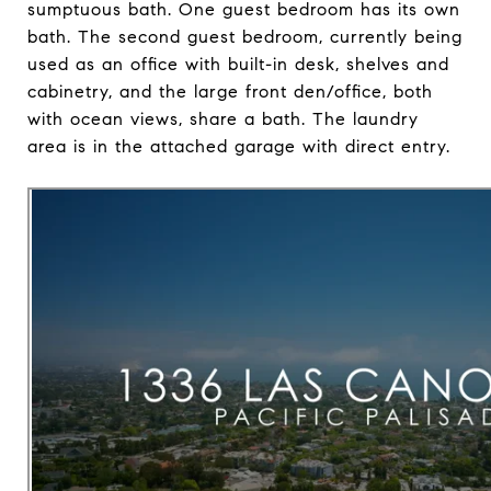
sumptuous bath. One guest bedroom has its own
bath. The second guest bedroom, currently being
used as an office with built-in desk, shelves and
cabinetry, and the large front den/office, both
with ocean views, share a bath. The laundry
area is in the attached garage with direct entry.