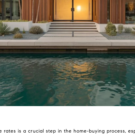
 rates is a crucial step in the home-buying process, esp