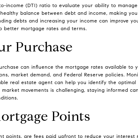
o-income (DTI) ratio to evaluate your ability to manag
a healthy balance between debt and income, making you
ding debts and increasing your income can improve you
 to better mortgage rates and terms.
ur Purchase
rchase can influence the mortgage rates available to yo
ons, market demand, and Federal Reserve policies. Moni
le real estate agent can help you identify the optimal 
 market movements is challenging, staying informed can
ditions.
Mortgage Points
t points, are fees paid upfront to reduce your interest r