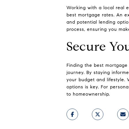
Working with a local real 
best mortgage rates. An ex
and potential lending opti
process, ensuring you make
Secure Yo
Finding the best mortgage 
journey. By staying inform
your budget and lifestyle.
options is key. For person
to homeownership.