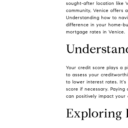
sought-after location like 
community, Venice offers a
Understanding how to navi
difference in your home-bu
mortgage rates in Venice.
Understand
Your credit score plays a p
to assess your creditworthi
to lower interest rates. It
score if necessary. Paying
can positively impact your 
Exploring 