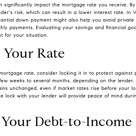
 significantly impact the mortgage rate you receive. 
der's risk, which can result in a lower interest rate. In
tantial down payment might also help you avoid private
hly payments. Evaluating your savings and financial goa
for your situation.
 Your Rate
ortgage rate, consider locking it in to protect against p
 few weeks to several months, depending on the lender. 
ns unchanged, even if market rates rise before your lo
te lock with your lender will provide peace of mind dur
 Your Debt-to-Income 