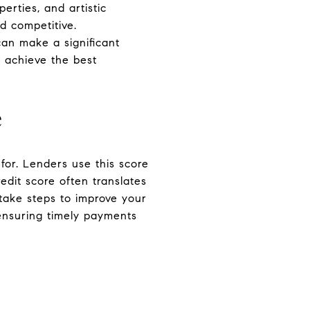
erties, and artistic
d competitive.
an make a significant
u achieve the best
e
 for. Lenders use this score
edit score often translates
d take steps to improve your
 ensuring timely payments