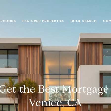
ORHOODS
FEATURED PROPERTIES
HOME SEARCH
COM
Get the Best Mortgage 
Venice, CA