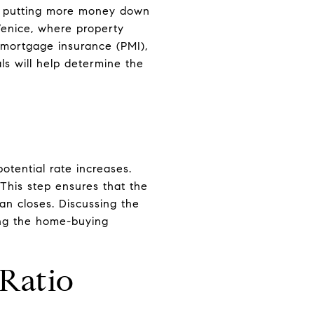
By putting more money down
 Venice, where property
 mortgage insurance (PMI),
ls will help determine the
otential rate increases.
This step ensures that the
an closes. Discussing the
ing the home-buying
Ratio