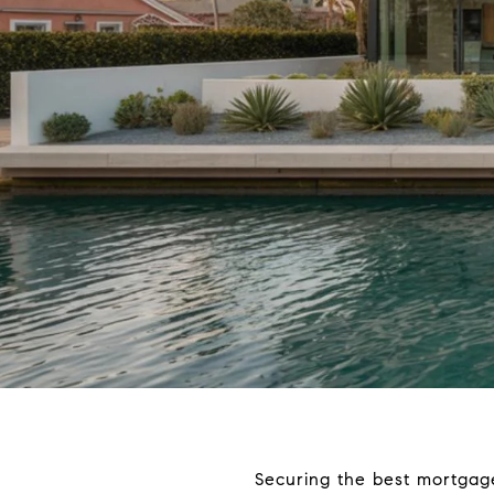
Securing the best mortgage