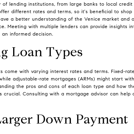
y of lending institutions, from large banks to local cred
ffer different rates and terms, so it's beneficial to sh
have a better understanding of the Venice market and o
ce. Meeting with multiple lenders can provide insights in
 an informed decision.
ng Loan Types
s come with varying interest rates and terms. Fixed-rate
while adjustable-rate mortgages (ARMs) might start with
nding the pros and cons of each loan type and how they
is crucial. Consulting with a mortgage advisor can help 
Larger Down Payment