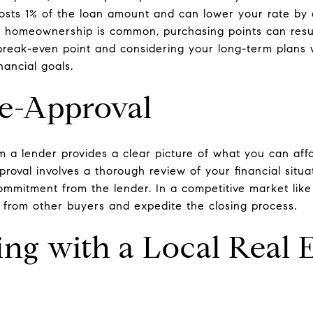
 costs 1% of the loan amount and can lower your rate by 
 homeownership is common, purchasing points can result
break-even point and considering your long-term plans wi
nancial goals.
re-Approval
m a lender provides a clear picture of what you can aff
proval involves a thorough review of your financial situa
commitment from the lender. In a competitive market like
 from other buyers and expedite the closing process.
ing with a Local Real 