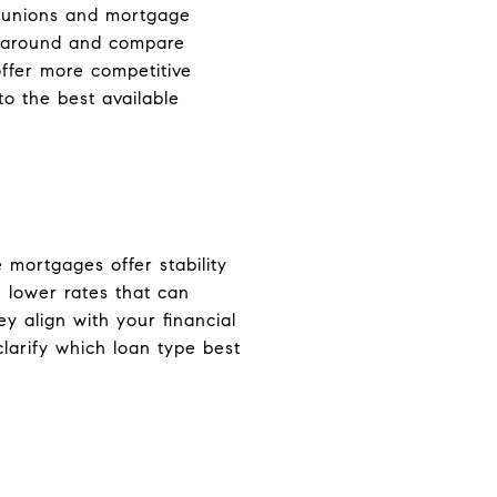
it unions and mortgage
op around and compare
ffer more competitive
to the best available
 mortgages offer stability
 lower rates that can
 align with your financial
clarify which loan type best