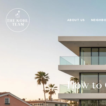
ABOUT US
NEIGHB
How to 