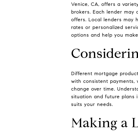
Venice, CA, offers a variet
brokers. Each lender may o
offers. Local lenders may 
rates or personalized servi
options and help you make
Consideri
Different mortgage product
with consistent payments, 
change over time. Understa
situation and future plans 
suits your needs.
Making a 