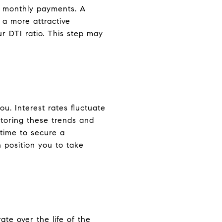
e monthly payments. A
 a more attractive
r DTI ratio. This step may
u. Interest rates fluctuate
toring these trends and
time to secure a
 position you to take
ate over the life of the