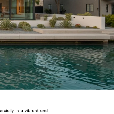
ecially in a vibrant and