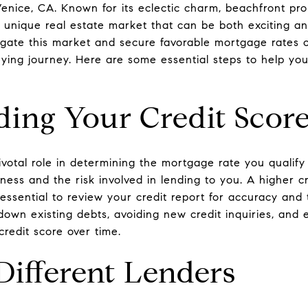
Venice, CA. Known for its eclectic charm, beachfront prop
 unique real estate market that can be both exciting an
gate this market and secure favorable mortgage rates c
ying journey. Here are some essential steps to help yo
ing Your Credit Scor
ivotal role in determining the mortgage rate you qualify
ness and the risk involved in lending to you. A higher cr
's essential to review your credit report for accuracy an
 down existing debts, avoiding new credit inquiries, and
credit score over time.
Different Lenders