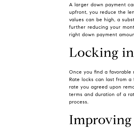
A larger down payment can
upfront, you reduce the len
values can be high, a subs
further reducing your mont
right down payment amount 
Locking in
Once you find a favorable m
Rate locks can last from a
rate you agreed upon remai
terms and duration of a ra
process.
Improving