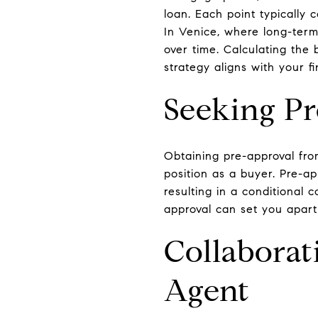
loan. Each point typically
In Venice, where long-term
over time. Calculating the 
strategy aligns with your fi
Seeking P
Obtaining pre-approval fro
position as a buyer. Pre-ap
resulting in a conditional 
approval can set you apart
Collaborat
Agent