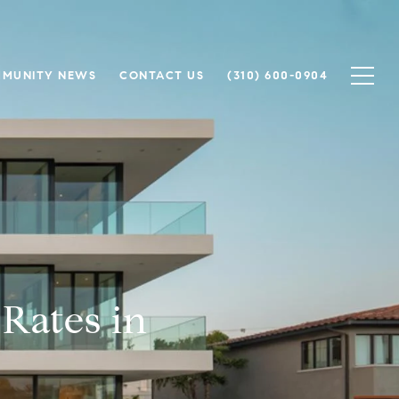
MUNITY NEWS
CONTACT US
(310) 600-0904
Rates in