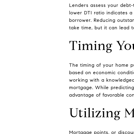
Lenders assess your debt-t
lower DTI ratio indicates 
borrower. Reducing outstan
take time, but it can lead
Timing Yo
The timing of your home pu
based on economic conditi
working with a knowledgeab
mortgage. While predicting
advantage of favorable con
Utilizing 
Mortgage points, or discoun