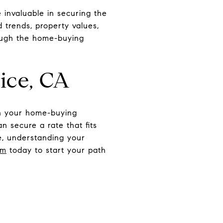
invaluable in securing the
 trends, property values,
rough the home-buying
ice, CA
in your home-buying
n secure a rate that fits
ce, understanding your
am
today to start your path