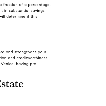
a fraction of a percentage.
 in substantial savings
ll determine if this
ord and strengthens your
tion and creditworthiness,
 Venice, having pre-
Estate