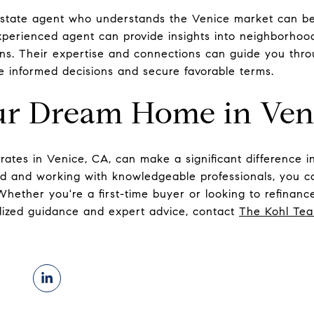
estate agent who understands the Venice market can be 
perienced agent can provide insights into neighborhood
ons. Their expertise and connections can guide you th
 informed decisions and secure favorable terms.
ur Dream Home in Ven
rates in Venice, CA, can make a significant difference 
ed and working with knowledgeable professionals, you ca
 Whether you're a first-time buyer or looking to refinan
alized guidance and expert advice, contact
The Kohl Te