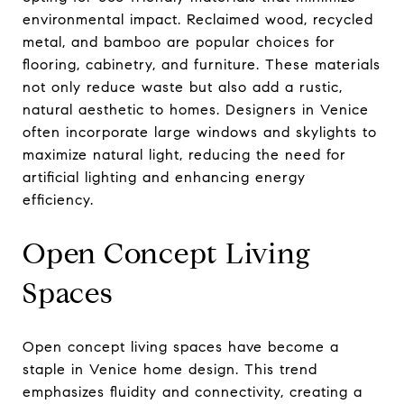
environmental impact. Reclaimed wood, recycled
metal, and bamboo are popular choices for
flooring, cabinetry, and furniture. These materials
not only reduce waste but also add a rustic,
natural aesthetic to homes. Designers in Venice
often incorporate large windows and skylights to
maximize natural light, reducing the need for
artificial lighting and enhancing energy
efficiency.
Open Concept Living
Spaces
Open concept living spaces have become a
staple in Venice home design. This trend
emphasizes fluidity and connectivity, creating a