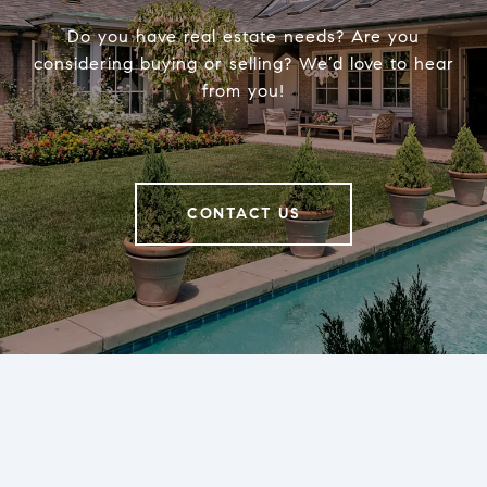
Do you have real estate needs? Are you
considering buying or selling? We’d love to hear
from you!
CONTACT US