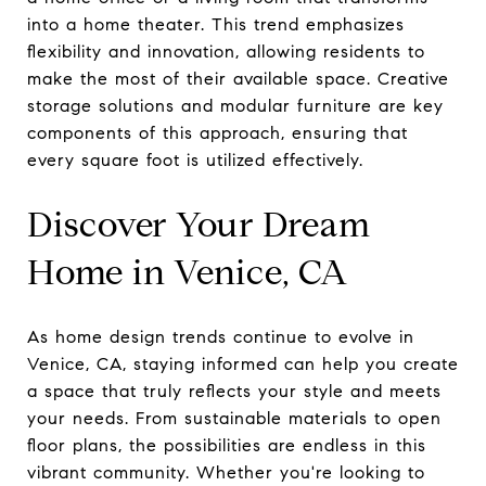
into a home theater. This trend emphasizes
flexibility and innovation, allowing residents to
make the most of their available space. Creative
storage solutions and modular furniture are key
components of this approach, ensuring that
every square foot is utilized effectively.
Discover Your Dream
Home in Venice, CA
As home design trends continue to evolve in
Venice, CA, staying informed can help you create
a space that truly reflects your style and meets
your needs. From sustainable materials to open
floor plans, the possibilities are endless in this
vibrant community. Whether you're looking to