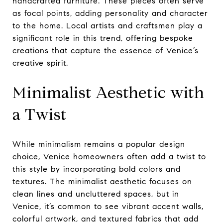
handcrafted furniture. These pieces often serve
as focal points, adding personality and character
to the home. Local artists and craftsmen play a
significant role in this trend, offering bespoke
creations that capture the essence of Venice’s
creative spirit.
Minimalist Aesthetic with
a Twist
While minimalism remains a popular design
choice, Venice homeowners often add a twist to
this style by incorporating bold colors and
textures. The minimalist aesthetic focuses on
clean lines and uncluttered spaces, but in
Venice, it’s common to see vibrant accent walls,
colorful artwork, and textured fabrics that add