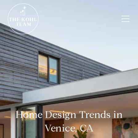
Home Design Trends in
Venice, CA