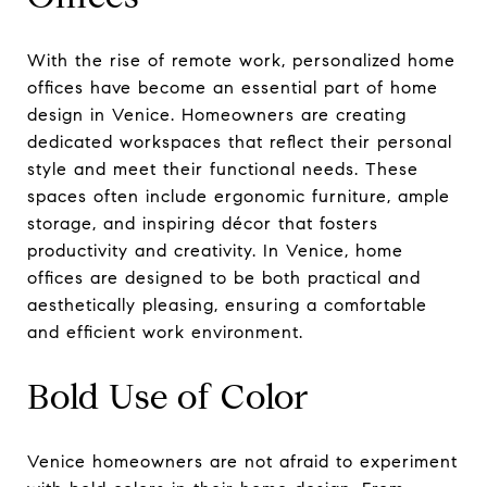
With the rise of remote work, personalized home
offices have become an essential part of home
design in Venice. Homeowners are creating
dedicated workspaces that reflect their personal
style and meet their functional needs. These
spaces often include ergonomic furniture, ample
storage, and inspiring décor that fosters
productivity and creativity. In Venice, home
offices are designed to be both practical and
aesthetically pleasing, ensuring a comfortable
and efficient work environment.
Bold Use of Color
Venice homeowners are not afraid to experiment