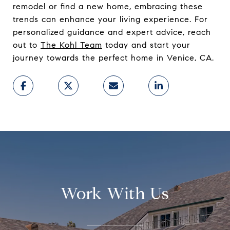
remodel or find a new home, embracing these
trends can enhance your living experience. For
personalized guidance and expert advice, reach
out to
The Kohl Team
today and start your
journey towards the perfect home in Venice, CA.
Work With Us