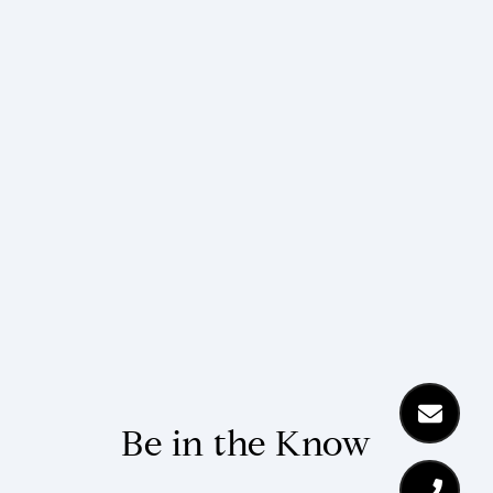
Be in the Know