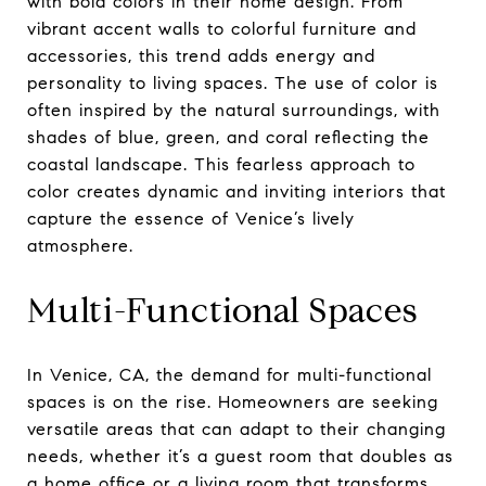
with bold colors in their home design. From
vibrant accent walls to colorful furniture and
accessories, this trend adds energy and
personality to living spaces. The use of color is
often inspired by the natural surroundings, with
shades of blue, green, and coral reflecting the
coastal landscape. This fearless approach to
color creates dynamic and inviting interiors that
capture the essence of Venice’s lively
atmosphere.
Multi-Functional Spaces
In Venice, CA, the demand for multi-functional
spaces is on the rise. Homeowners are seeking
versatile areas that can adapt to their changing
needs, whether it’s a guest room that doubles as
a home office or a living room that transforms