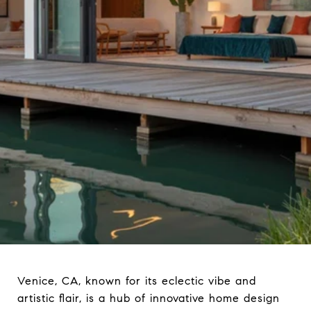
Venice, CA, known for its eclectic vibe and
artistic flair, is a hub of innovative home design