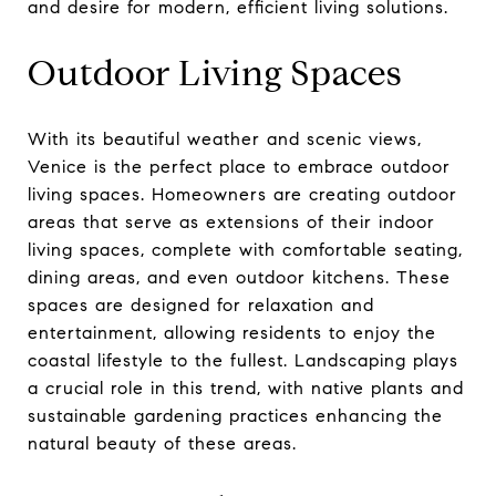
and desire for modern, efficient living solutions.
Outdoor Living Spaces
With its beautiful weather and scenic views,
Venice is the perfect place to embrace outdoor
living spaces. Homeowners are creating outdoor
areas that serve as extensions of their indoor
living spaces, complete with comfortable seating,
dining areas, and even outdoor kitchens. These
spaces are designed for relaxation and
entertainment, allowing residents to enjoy the
coastal lifestyle to the fullest. Landscaping plays
a crucial role in this trend, with native plants and
sustainable gardening practices enhancing the
natural beauty of these areas.