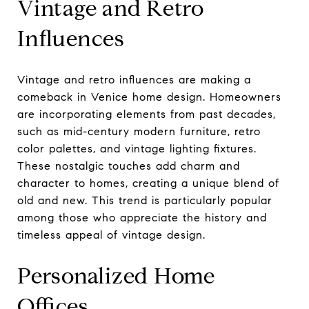
Vintage and Retro
Influences
Vintage and retro influences are making a
comeback in Venice home design. Homeowners
are incorporating elements from past decades,
such as mid-century modern furniture, retro
color palettes, and vintage lighting fixtures.
These nostalgic touches add charm and
character to homes, creating a unique blend of
old and new. This trend is particularly popular
among those who appreciate the history and
timeless appeal of vintage design.
Personalized Home
Offices