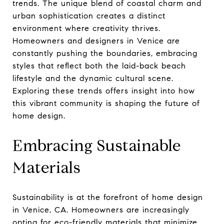
trends. The unique blend of coastal charm and
urban sophistication creates a distinct
environment where creativity thrives.
Homeowners and designers in Venice are
constantly pushing the boundaries, embracing
styles that reflect both the laid-back beach
lifestyle and the dynamic cultural scene.
Exploring these trends offers insight into how
this vibrant community is shaping the future of
home design.
Embracing Sustainable
Materials
Sustainability is at the forefront of home design
in Venice, CA. Homeowners are increasingly
opting for eco-friendly materials that minimize