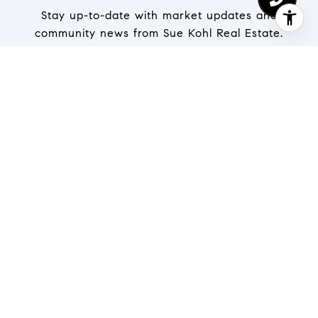
Stay up-to-date with market updates and
community news from Sue Kohl Real Estate.
SUBMIT
I agree to be contacted by The Kohl Team via call, email,
and text for real estate services. To opt out, you can
reply 'stop' at any time or reply 'help' for assistance. You
can also click the unsubscribe link in the emails.
Message and data rates may apply. Message frequency
may vary.
Privacy Policy
.