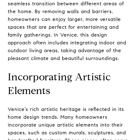
seamless transition between different areas of
the home. By removing walls and barriers,
homeowners can enjoy larger, more versatile
spaces that are perfect for entertaining and
family gatherings. In Venice, this design
approach often includes integrating indoor and
outdoor living areas, taking advantage of the
pleasant climate and beautiful surroundings.
Incorporating Artistic
Elements
Venice’s rich artistic heritage is reflected in its
home design trends. Many homeowners
incorporate unique artistic elements into their
spaces, such as custom murals, sculptures, and