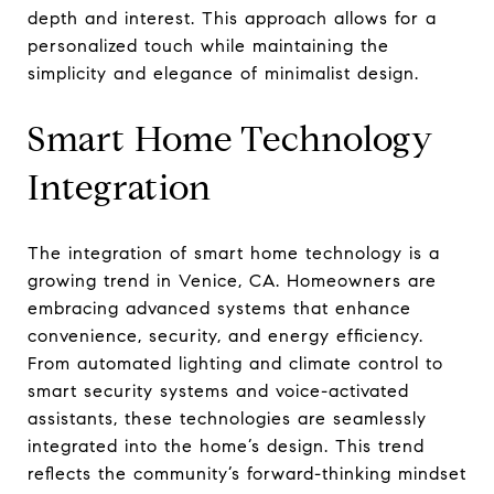
depth and interest. This approach allows for a
personalized touch while maintaining the
simplicity and elegance of minimalist design.
Smart Home Technology
Integration
The integration of smart home technology is a
growing trend in Venice, CA. Homeowners are
embracing advanced systems that enhance
convenience, security, and energy efficiency.
From automated lighting and climate control to
smart security systems and voice-activated
assistants, these technologies are seamlessly
integrated into the home’s design. This trend
reflects the community’s forward-thinking mindset