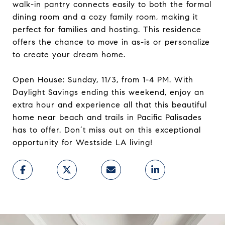
walk-in pantry connects easily to both the formal
dining room and a cozy family room, making it
perfect for families and hosting. This residence
offers the chance to move in as-is or personalize
to create your dream home.
Open House: Sunday, 11/3, from 1-4 PM. With
Daylight Savings ending this weekend, enjoy an
extra hour and experience all that this beautiful
home near beach and trails in Pacific Palisades
has to offer. Don’t miss out on this exceptional
opportunity for Westside LA living!