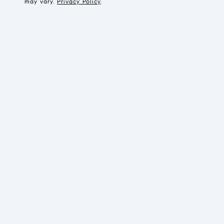
may vary.
Privacy Policy
.