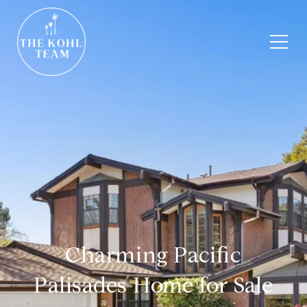
Charming Pacific
Palisades Home for Sale