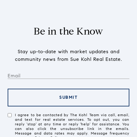
Be in the Know
Stay up-to-date with market updates and
community news from Sue Kohl Real Estate.
SUBMIT
I agree to be contacted by The Kohl Team via call, email,
and text for real estate services. To opt out, you can
reply 'stop' at any time or reply 'help' for assistance. You
can also click the unsubscribe link in the emails.
Message and data rates may apply. Message frequency