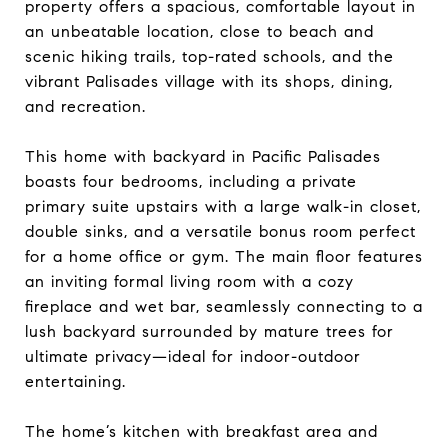
property offers a spacious, comfortable layout in
an unbeatable location, close to beach and
scenic hiking trails, top-rated schools, and the
vibrant Palisades village with its shops, dining,
and recreation.
This home with backyard in Pacific Palisades
boasts four bedrooms, including a private
primary suite upstairs with a large walk-in closet,
double sinks, and a versatile bonus room perfect
for a home office or gym. The main floor features
an inviting formal living room with a cozy
fireplace and wet bar, seamlessly connecting to a
lush backyard surrounded by mature trees for
ultimate privacy—ideal for indoor-outdoor
entertaining.
The home’s kitchen with breakfast area and