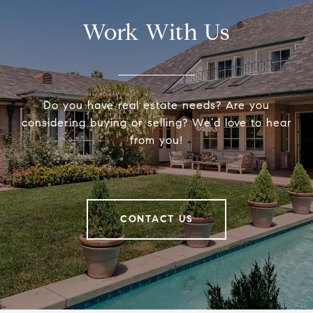
Work With Us
Do you have real estate needs? Are you
considering buying or selling? We’d love to hear
from you!
CONTACT US