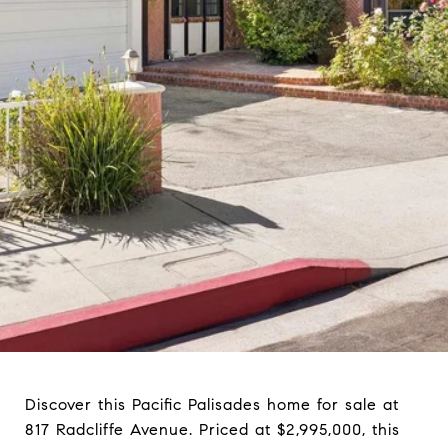
Discover this Pacific Palisades home for sale at
817 Radcliffe Avenue. Priced at $2,995,000, this