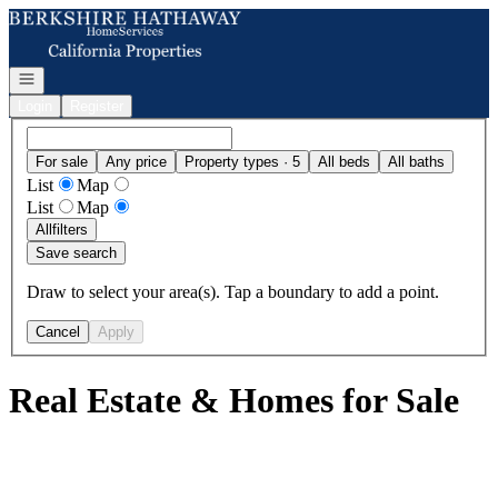
Go to: Homepage
Open navigation
Login
Register
For sale
Any price
Property types · 5
All beds
All baths
List
Map
List
Map
All
filters
Save search
Draw to select your area(s). Tap a boundary to add a point.
Cancel
Apply
Real Estate & Homes for Sale