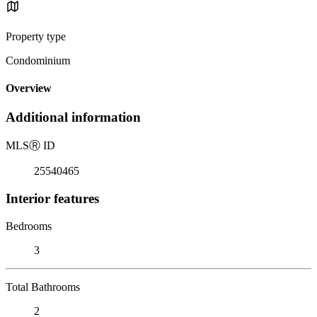
Property type
Condominium
Overview
Additional information
MLS
Ⓡ
ID
25540465
Interior features
Bedrooms
3
Total Bathrooms
2