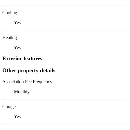
Cooling
Yes
Heating
Yes
Exterior features
Other property details
Association Fee Frequency
Monthly
Garage
Yes