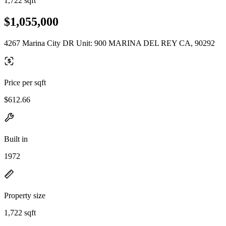
1,722 sqft
$1,055,000
4267 Marina City DR Unit: 900 MARINA DEL REY CA, 90292
Price per sqft
$612.66
Built in
1972
Property size
1,722 sqft