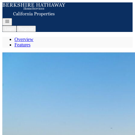
Go to: Homepage
Open navigation
Login
Register
Overview
Features