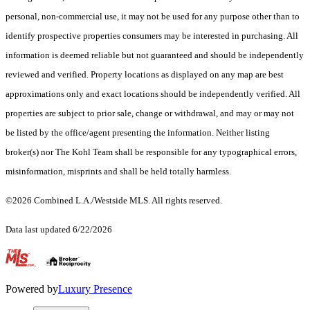
personal, non-commercial use, it may not be used for any purpose other than to
identify prospective properties consumers may be interested in purchasing. All
information is deemed reliable but not guaranteed and should be independently
reviewed and verified. Property locations as displayed on any map are best
approximations only and exact locations should be independently verified. All
properties are subject to prior sale, change or withdrawal, and may or may not
be listed by the office/agent presenting the information. Neither listing
broker(s) nor The Kohl Team shall be responsible for any typographical errors,
misinformation, misprints and shall be held totally harmless.
©2026 Combined L.A./Westside MLS. All rights reserved.
Data last updated 6/22/2026
.
Powered by
Luxury Presence