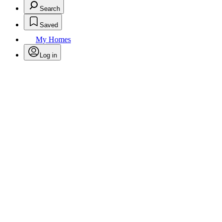
Search
Saved
My Homes
Log in