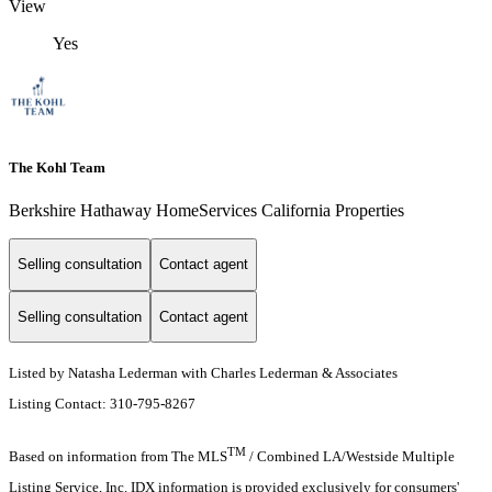
View
Yes
The Kohl Team
Berkshire Hathaway HomeServices California Properties
Selling consultation
Contact agent
Selling consultation
Contact agent
Listed by Natasha Lederman with Charles Lederman & Associates
Listing Contact: 310-795-8267
TM
Based on information from The MLS
/ Combined LA/Westside Multiple
Listing Service, Inc. IDX information is provided exclusively for consumers'