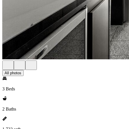
All photos
3 Beds
2 Baths