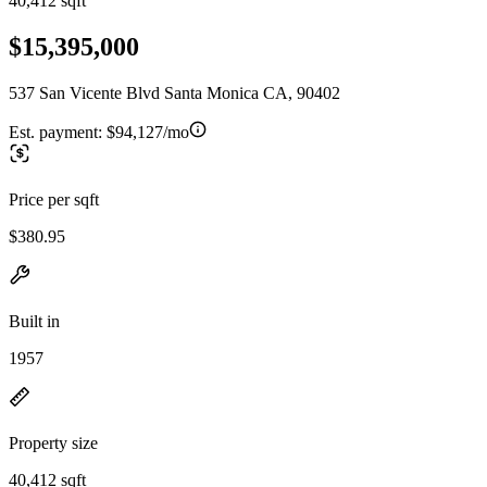
40,412 sqft
$15,395,000
537 San Vicente Blvd Santa Monica CA, 90402
Est. payment:
$94,127/mo
Price per sqft
$380.95
Built in
1957
Property size
40,412 sqft