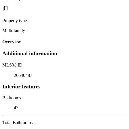
Property type
Multi-family
Overview
Additional information
MLS
Ⓡ
ID
26640487
Interior features
Bedrooms
47
Total Bathrooms