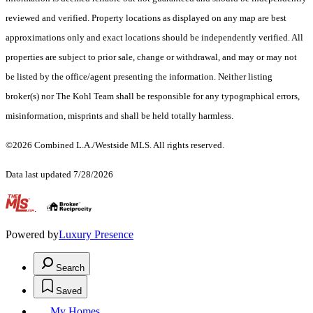
reviewed and verified. Property locations as displayed on any map are best
approximations only and exact locations should be independently verified. All
properties are subject to prior sale, change or withdrawal, and may or may not
be listed by the office/agent presenting the information. Neither listing
broker(s) nor The Kohl Team shall be responsible for any typographical errors,
misinformation, misprints and shall be held totally harmless.
©2026 Combined L.A./Westside MLS. All rights reserved.
Data last updated 7/28/2026
.
Powered by
Luxury Presence
Search
Saved
My Homes