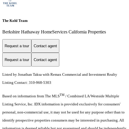
The Kohl Team
Berkshire Hathaway HomeServices California Properties
Request a tour
Contact agent
Request a tour
Contact agent
Listed by Jonathan Taksa with Remax Commercial and Investment Realty
Listing Contact: 310-968-5303
TM
Based on information from The MLS
/ Combined LA/Westside Multiple
Listing Service, Inc. IDX information is provided exclusively for consumers'
personal, non-commercial use, it may not be used for any purpose other than to
identify prospective properties consumers may be interested in purchasing. All
information is deemed reliable but not guaranteed and should be independently