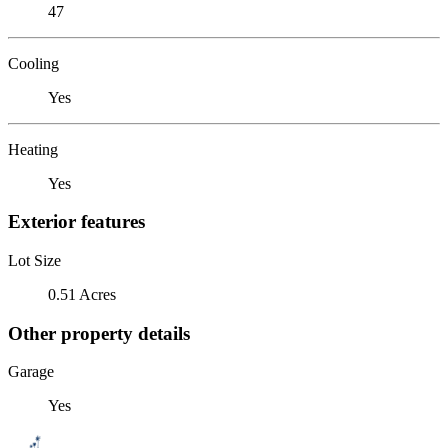
47
Cooling
Yes
Heating
Yes
Exterior features
Lot Size
0.51 Acres
Other property details
Garage
Yes