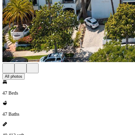
All photos
47 Beds
47 Baths