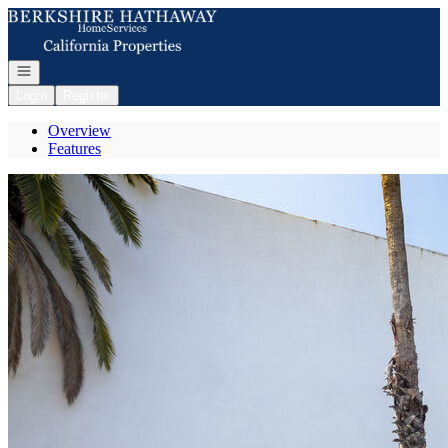
Go to: Homepage
Open navigation
Login
Register
Overview
Features